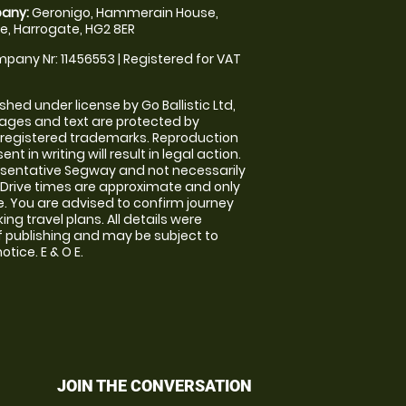
any:
Geronigo, Hammerain House,
, Harrogate, HG2 8ER
pany Nr: 11456553 | Registered for VAT
shed under license by Go Ballistic Ltd,
images and text are protected by
 registered trademarks. Reproduction
nt in writing will result in legal action.
sentative Segway and not necessarily
e. Drive times are approximate and only
. You are advised to confirm journey
ng travel plans. All details were
f publishing and may be subject to
tice. E & O E.
JOIN THE CONVERSATION