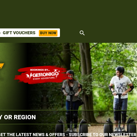
search
GIFT VOUCHERS
BUY NOW
ket
ET THE LATEST NEWS & OFFERS - SUBSCRIBE TO OUR NEWSLETTER