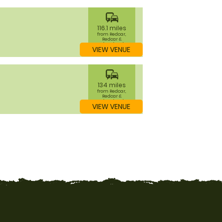
commute
116.1 miles
from Redcar,
Redcar &
Cleveland
VIEW VENUE
commute
134 miles
from Redcar,
Redcar &
Cleveland
VIEW VENUE