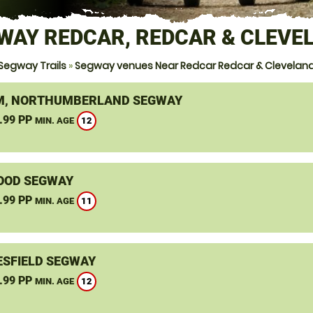
WAY REDCAR, REDCAR & CLEVE
Segway Trails
»
Segway venues Near Redcar Redcar & Clevelan
, NORTHUMBERLAND SEGWAY
.99 PP
12
MIN. AGE
OOD SEGWAY
.99 PP
11
MIN. AGE
SFIELD SEGWAY
.99 PP
12
MIN. AGE