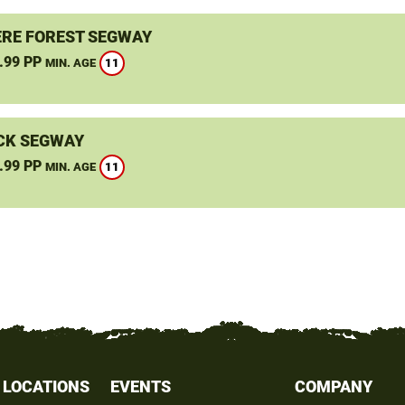
RE FOREST SEGWAY
.99 PP
11
MIN. AGE
CK SEGWAY
.99 PP
11
MIN. AGE
 LOCATIONS
EVENTS
COMPANY