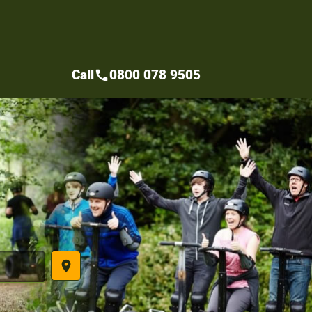
Call
0800 078 9505
call
place