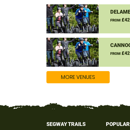
DELAME
£42
FROM
CANNO
£42
FROM
MORE VENUES
SEGWAY TRAILS
POPULAR