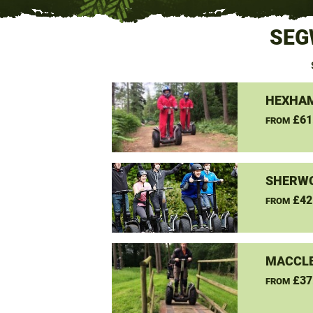
SEG
HEXHAM
£61
FROM
SHERW
£42
FROM
MACCLE
£37
FROM