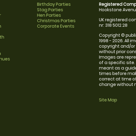
Birthday Parties
Registered Comp
Stag Parties
Hookstone Avenue
r
Hen Parties
UK registered com
Christmas Parties
nr: 318 5012 28
m
Corporate Events
Copyright © publi
th
1998 - 2026. All 
copyright and/or
without prior conse
m
Images are repre
enues
of a specific sit
meant as a guide
times before maki
correct at time o
change without no
Site Map