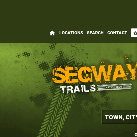
home
LOCATIONS
SEARCH
CONTACT
shopping_bas
G