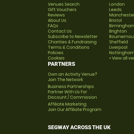
Venues Search
London
Gift Vouchers
Leeds
Reviews
Mancheste
About Us
Bristol
FAQs
Birmingha
Contact Us
Brighton
Subscribe to Newsletter
Bournemou
Charities & Fundraising
Sheffield
Terms & Conditions
Liverpool
Policies
Nottingha
Cookies
» View all v
PARTNERS
Own an Activity Venue?
Join The Network
Business Partnerships
Partner With Us For
Discount / Commission
Affiliate Marketing
Join Our Affiliate Program
SEGWAY ACROSS THE UK