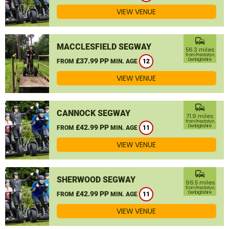
VIEW VENUE
commute
MACCLESFIELD SEGWAY
56.3 miles
from Prestatyn,
£37.99 PP
Denbighshire
FROM
MIN. AGE
12
VIEW VENUE
commute
CANNOCK SEGWAY
71.9 miles
from Prestatyn,
£42.99 PP
Denbighshire
FROM
MIN. AGE
11
VIEW VENUE
commute
SHERWOOD SEGWAY
96.5 miles
from Prestatyn,
£42.99 PP
Denbighshire
FROM
MIN. AGE
11
VIEW VENUE