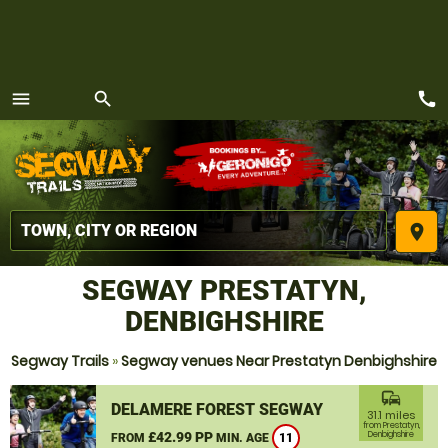
call
menu
search
MENU
place
SEGWAY PRESTATYN,
DENBIGHSHIRE
Segway Trails
»
Segway venues Near Prestatyn Denbighshire
commute
DELAMERE FOREST SEGWAY
31.1 miles
from Prestatyn,
£42.99 PP
Denbighshire
FROM
MIN. AGE
11