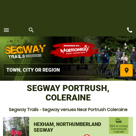
call
menu
search
MENU
place
SEGWAY PORTRUSH,
COLERAINE
Segway Trails
»
Segway venues Near Portrush Coleraine
commute
HEXHAM, NORTHUMBERLAND
184.4 miles
SEGWAY
from Portrush,
Coleraine