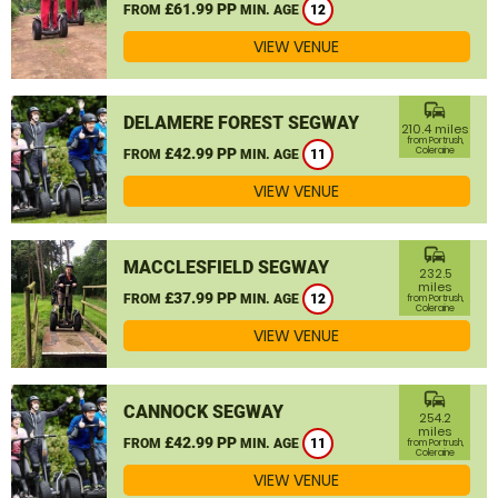
£61.99 PP
FROM
MIN. AGE
12
VIEW VENUE
commute
DELAMERE FOREST SEGWAY
210.4 miles
from Portrush,
£42.99 PP
Coleraine
FROM
MIN. AGE
11
VIEW VENUE
commute
MACCLESFIELD SEGWAY
232.5
miles
£37.99 PP
FROM
MIN. AGE
12
from Portrush,
Coleraine
VIEW VENUE
commute
CANNOCK SEGWAY
254.2
miles
£42.99 PP
FROM
MIN. AGE
11
from Portrush,
Coleraine
VIEW VENUE