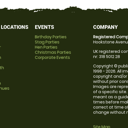
 LOCATIONS
EVENTS
COMPANY
Birthday Parties
Registered Comp
Stag Parties
Hookstone Avenue
r
Hen Parties
UK registered com
Christmas Parties
nr: 318 5012 28
m
Corporate Events
Copyright © publi
th
1998 - 2026. All 
copyright and/or
without prior conse
m
Images are repre
enues
of a specific sit
meant as a guide
times before maki
correct at time o
change without no
Site Map