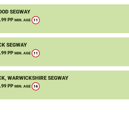
OOD SEGWAY
.99 PP
11
MIN. AGE
CK SEGWAY
.99 PP
11
MIN. AGE
K, WARWICKSHIRE SEGWAY
.99 PP
16
MIN. AGE