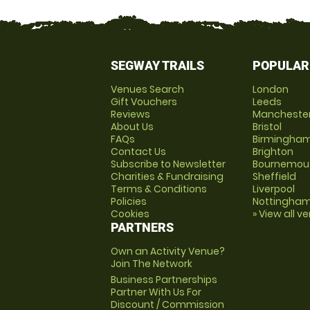
SEGWAY TRAILS
POPULAR
Venues Search
London
Gift Vouchers
Leeds
Reviews
Mancheste
About Us
Bristol
FAQs
Birmingha
Contact Us
Brighton
Subscribe to Newsletter
Bournemou
Charities & Fundraising
Sheffield
Terms & Conditions
Liverpool
Policies
Nottingha
Cookies
» View all v
PARTNERS
Own an Activity Venue?
Join The Network
Business Partnerships
Partner With Us For
Discount / Commission