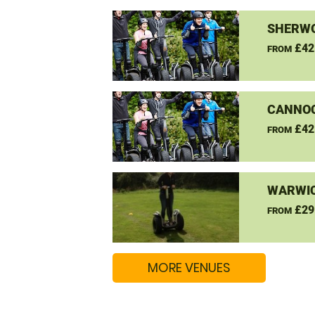
SHERW
£42
FROM
CANNO
£42
FROM
WARWIC
£29
FROM
MORE VENUES