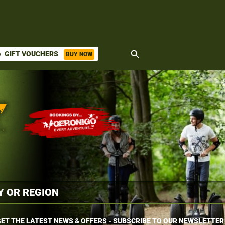
search
GIFT VOUCHERS
BUY NOW
ket
ET THE LATEST NEWS & OFFERS - SUBSCRIBE TO OUR NEWSLETTER