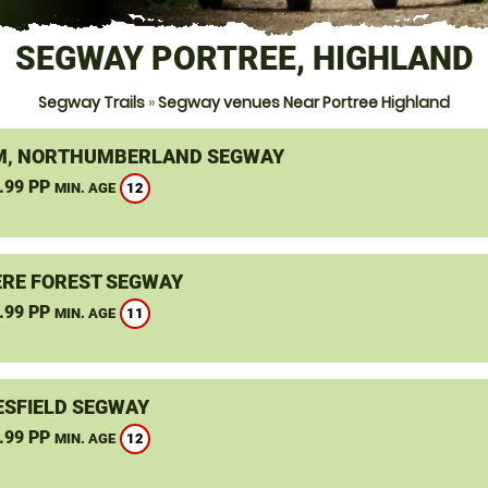
SEGWAY PORTREE, HIGHLAND
Segway Trails
»
Segway venues Near Portree Highland
, NORTHUMBERLAND SEGWAY
.99 PP
12
MIN. AGE
RE FOREST SEGWAY
.99 PP
11
MIN. AGE
SFIELD SEGWAY
.99 PP
12
MIN. AGE