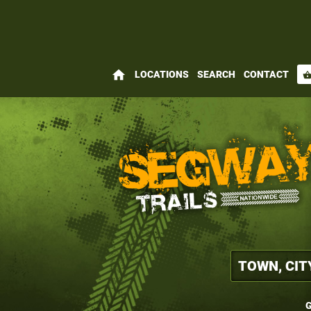
home
LOCATIONS
SEARCH
CONTACT
shopping_bas
G