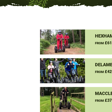
HEXHAM
£61
FROM
DELAME
£42
FROM
MACCLE
£37
FROM