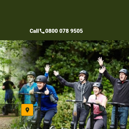
Call
0800 078 9505
call
place