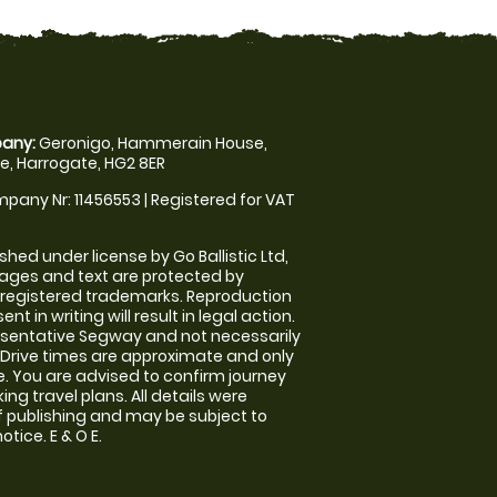
any:
Geronigo, Hammerain House,
, Harrogate, HG2 8ER
pany Nr: 11456553 | Registered for VAT
shed under license by Go Ballistic Ltd,
images and text are protected by
 registered trademarks. Reproduction
nt in writing will result in legal action.
sentative Segway and not necessarily
e. Drive times are approximate and only
. You are advised to confirm journey
ng travel plans. All details were
f publishing and may be subject to
tice. E & O E.