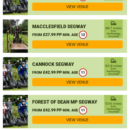
VIEW VENUE
commute
MACCLESFIELD SEGWAY
86.7 miles
from
£37.99 PP
Porthmadog,
FROM
MIN. AGE
12
Gwynedd
VIEW VENUE
commute
CANNOCK SEGWAY
90.8 miles
from
£42.99 PP
Porthmadog,
FROM
MIN. AGE
11
Gwynedd
VIEW VENUE
commute
FOREST OF DEAN MP SEGWAY
104.1 miles
from
£42.99 PP
Porthmadog,
FROM
MIN. AGE
11
Gwynedd
VIEW VENUE