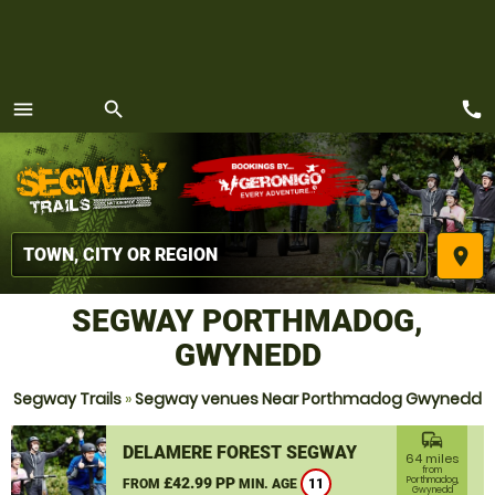
call
menu
search
MENU
place
SEGWAY PORTHMADOG,
GWYNEDD
Segway Trails
»
Segway venues Near Porthmadog Gwynedd
commute
DELAMERE FOREST SEGWAY
64 miles
from
£42.99 PP
Porthmadog,
FROM
MIN. AGE
11
Gwynedd