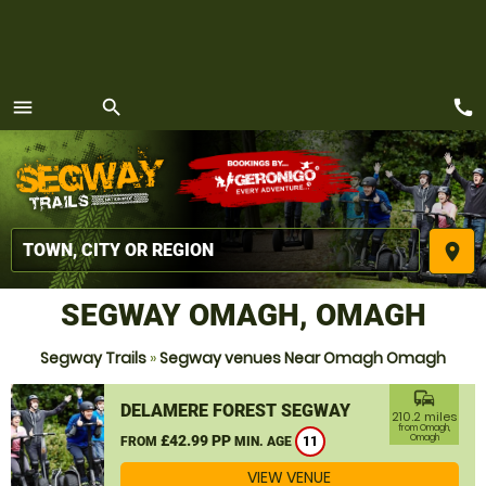
call
menu
search
MENU
place
SEGWAY OMAGH, OMAGH
Segway Trails
»
Segway venues Near Omagh Omagh
commute
DELAMERE FOREST SEGWAY
210.2 miles
from Omagh,
£42.99 PP
Omagh
FROM
MIN. AGE
11
VIEW VENUE