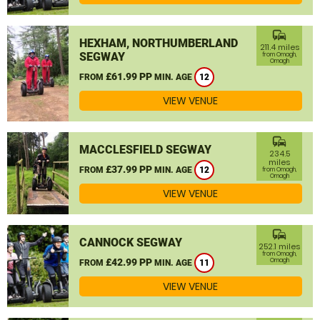
commute
HEXHAM, NORTHUMBERLAND
211.4 miles
SEGWAY
from Omagh,
Omagh
£61.99 PP
FROM
MIN. AGE
12
VIEW VENUE
commute
MACCLESFIELD SEGWAY
234.5
miles
£37.99 PP
FROM
MIN. AGE
12
from Omagh,
Omagh
VIEW VENUE
commute
CANNOCK SEGWAY
252.1 miles
from Omagh,
£42.99 PP
Omagh
FROM
MIN. AGE
11
VIEW VENUE