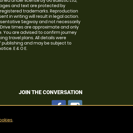
shed under license by Go Ballistic Ltd,
images and text are protected by
 registered trademarks. Reproduction
nt in writing will result in legal action.
sentative Segway and not necessarily
e. Drive times are approximate and only
. You are advised to confirm journey
ng travel plans. All details were
f publishing and may be subject to
tice. E & O E.
JOIN THE CONVERSATION
ookies
.