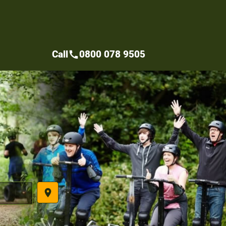
Call
0800 078 9505
call
place