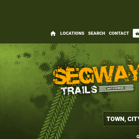
home
LOCATIONS
SEARCH
CONTACT
shopping_bas
G