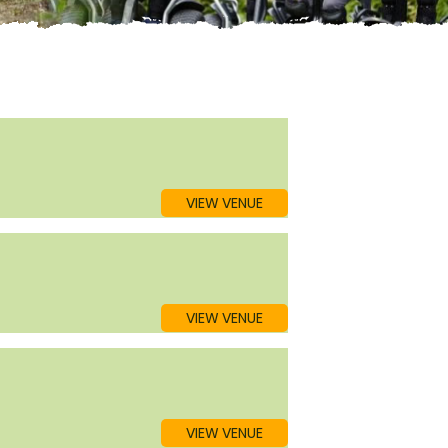
VIEW VENUE
VIEW VENUE
VIEW VENUE