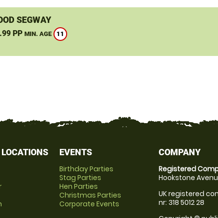
OOD SEGWAY
.99 PP
11
MIN. AGE
 LOCATIONS
EVENTS
COMPANY
Birthday Parties
Registered Comp
Stag Parties
Hookstone Avenue
r
Hen Parties
UK registered com
Christmas Parties
nr: 318 5012 28
m
Corporate Events