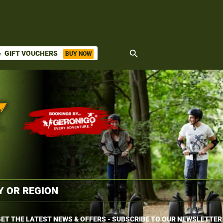
search
GIFT VOUCHERS
BUY NOW
ket
ET THE LATEST NEWS & OFFERS - SUBSCRIBE TO OUR NEWSLETTER