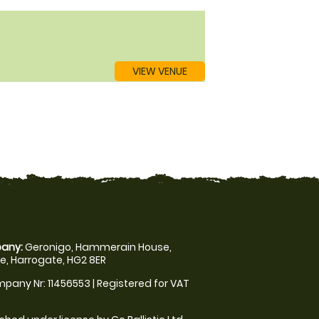
VIEW VENUE
any:
Geronigo, Hammerain House,
, Harrogate, HG2 8ER
pany Nr: 11456553 | Registered for VAT