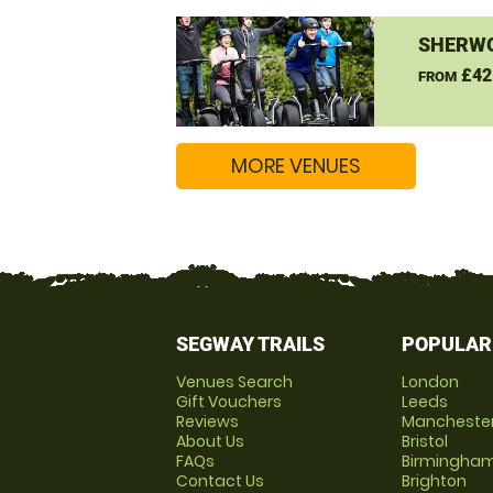
SHERW
£42
FROM
MORE VENUES
SEGWAY TRAILS
POPULAR
Venues Search
London
Gift Vouchers
Leeds
Reviews
Mancheste
About Us
Bristol
FAQs
Birmingha
Contact Us
Brighton