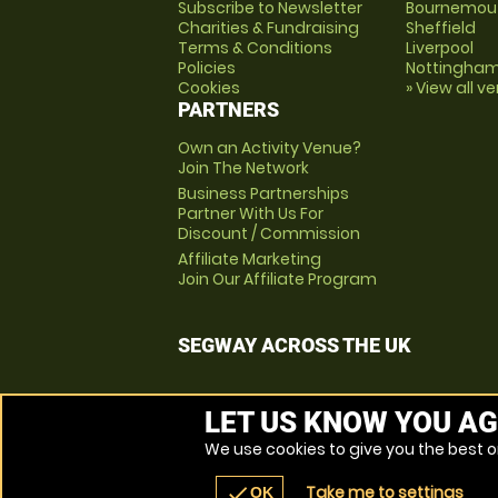
Subscribe to Newsletter
Bournemou
Charities & Fundraising
Sheffield
Terms & Conditions
Liverpool
Policies
Nottingha
Cookies
» View all v
PARTNERS
Own an Activity Venue?
Join The Network
Business Partnerships
Partner With Us For
Discount / Commission
Affiliate Marketing
Join Our Affiliate Program
SEGWAY ACROSS THE UK
LET US KNOW YOU AG
We use cookies to give you the best on
Take me to settings
check
OK