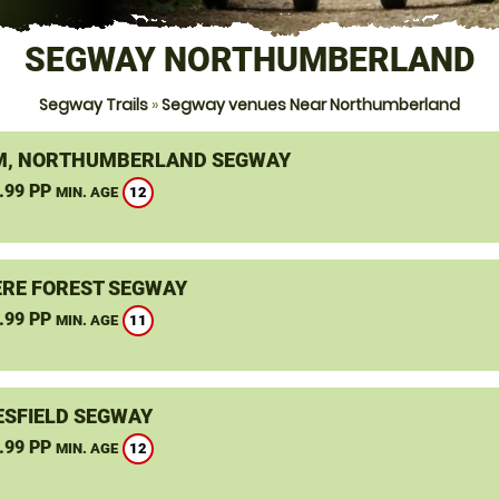
SEGWAY NORTHUMBERLAND
Segway Trails
»
Segway venues Near Northumberland
, NORTHUMBERLAND SEGWAY
.99 PP
12
MIN. AGE
RE FOREST SEGWAY
.99 PP
11
MIN. AGE
SFIELD SEGWAY
.99 PP
12
MIN. AGE