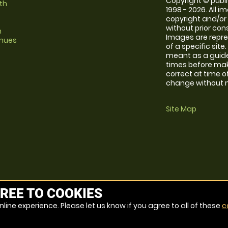
Copyright © publi
th
1998 - 2026. All 
copyright and/or
without prior conse
m
Images are repre
enues
of a specific sit
meant as a guide
times before maki
correct at time o
change without no
Site Map
REE TO COOKIES
line experience. Please let us know if you agree to all of these
c