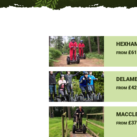
HEXHAM
£61
FROM
DELAME
£42
FROM
MACCLE
£37
FROM