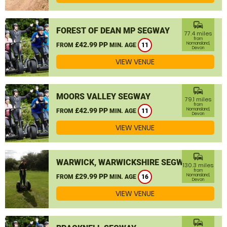
commute
FOREST OF DEAN MP SEGWAY
77.4 miles
from
£42.99 PP
Nomansland,
FROM
MIN. AGE
11
Devon
VIEW VENUE
commute
MOORS VALLEY SEGWAY
79.1 miles
from
£42.99 PP
Nomansland,
FROM
MIN. AGE
11
Devon
VIEW VENUE
commute
WARWICK, WARWICKSHIRE SEGWAY
130.3 miles
from
£29.99 PP
Nomansland,
FROM
MIN. AGE
16
Devon
VIEW VENUE
commute