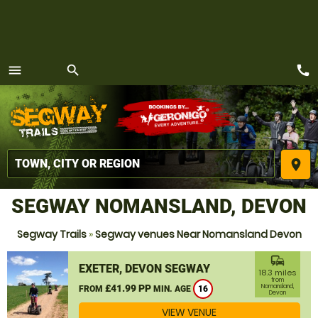
call
menu
search
MENU
place
SEGWAY NOMANSLAND, DEVON
Segway Trails
»
Segway venues Near Nomansland Devon
commute
EXETER, DEVON SEGWAY
18.3 miles
from
£41.99 PP
Nomansland,
FROM
MIN. AGE
16
Devon
VIEW VENUE