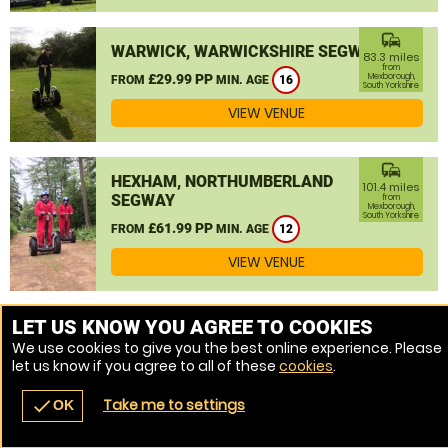
commute
WARWICK, WARWICKSHIRE SEGWAY
83.3 miles
from
£29.99 PP
Mexborough,
FROM
MIN. AGE
16
South Yorkshire
VIEW VENUE
commute
HEXHAM, NORTHUMBERLAND
101.4 miles
SEGWAY
from
Mexborough,
South Yorkshire
£61.99 PP
FROM
MIN. AGE
12
VIEW VENUE
MORE VENUES
LET US KNOW YOU AGREE TO COOKIES
We use cookies to give you the best online experience. Please
let us know if you agree to all of these
cookies
.
Take me to settings
check
OK
navigate_before
place
redeem
call
Back
Venues
Vouchers
Contact