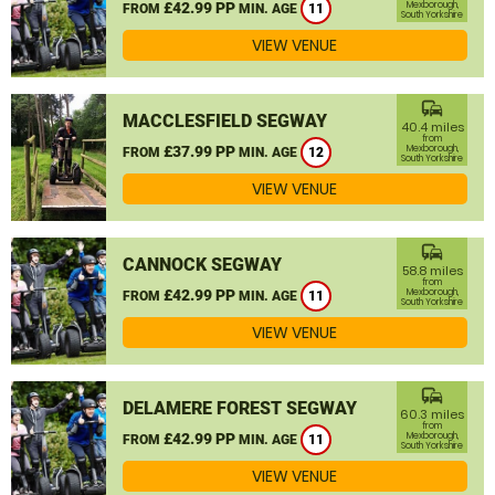
£42.99 PP
Mexborough,
FROM
MIN. AGE
11
South Yorkshire
VIEW VENUE
commute
MACCLESFIELD SEGWAY
40.4 miles
from
£37.99 PP
Mexborough,
FROM
MIN. AGE
12
South Yorkshire
VIEW VENUE
commute
CANNOCK SEGWAY
58.8 miles
from
£42.99 PP
Mexborough,
FROM
MIN. AGE
11
South Yorkshire
VIEW VENUE
commute
DELAMERE FOREST SEGWAY
60.3 miles
from
£42.99 PP
Mexborough,
FROM
MIN. AGE
11
South Yorkshire
VIEW VENUE