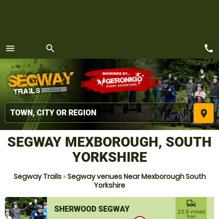
call
menu
search
MENU
place
SEGWAY MEXBOROUGH, SOUTH
YORKSHIRE
Segway Trails
»
Segway venues Near Mexborough South
Yorkshire
commute
SHERWOOD SEGWAY
23.9 miles
from