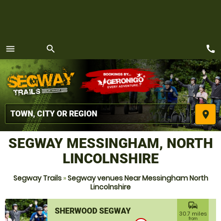
call
menu
search
MENU
place
SEGWAY MESSINGHAM, NORTH
LINCOLNSHIRE
Segway Trails
»
Segway venues Near Messingham North
Lincolnshire
commute
SHERWOOD SEGWAY
30.7 miles
from