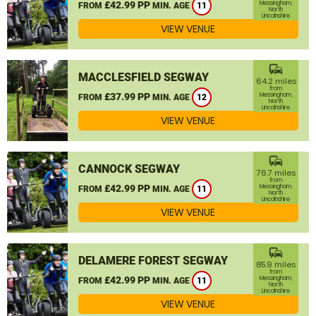
£42.99 PP
Messingham,
FROM
MIN. AGE
11
North
Lincolnshire
VIEW VENUE
commute
MACCLESFIELD SEGWAY
64.2 miles
from
£37.99 PP
Messingham,
FROM
MIN. AGE
12
North
Lincolnshire
VIEW VENUE
commute
CANNOCK SEGWAY
76.7 miles
from
£42.99 PP
Messingham,
FROM
MIN. AGE
11
North
Lincolnshire
VIEW VENUE
commute
DELAMERE FOREST SEGWAY
85.9 miles
from
£42.99 PP
Messingham,
FROM
MIN. AGE
11
North
Lincolnshire
VIEW VENUE