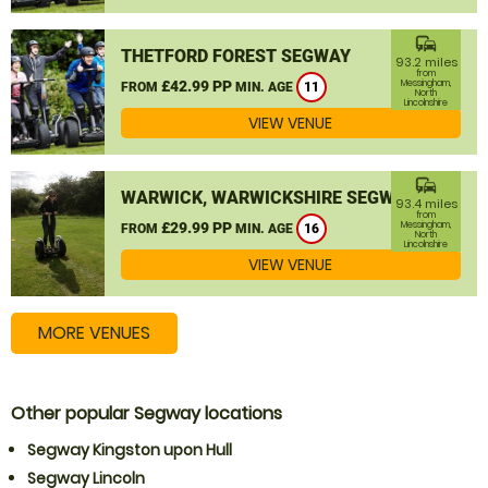
commute
THETFORD FOREST SEGWAY
93.2 miles
from
£42.99 PP
Messingham,
FROM
MIN. AGE
11
North
Lincolnshire
VIEW VENUE
commute
WARWICK, WARWICKSHIRE SEGWAY
93.4 miles
from
£29.99 PP
Messingham,
FROM
MIN. AGE
16
North
Lincolnshire
VIEW VENUE
MORE VENUES
Other popular Segway locations
Segway Kingston upon Hull
Segway Lincoln