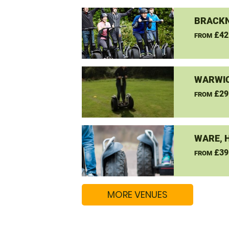
BRACKN
£42
FROM
WARWIC
£29
FROM
WARE, 
£39
FROM
MORE VENUES