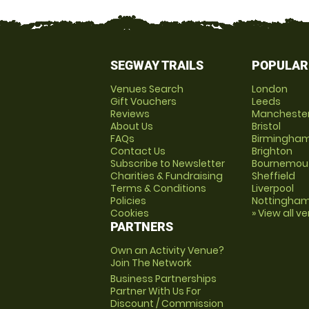
SEGWAY TRAILS
POPULAR
Venues Search
London
Gift Vouchers
Leeds
Reviews
Mancheste
About Us
Bristol
FAQs
Birmingha
Contact Us
Brighton
Subscribe to Newsletter
Bournemou
Charities & Fundraising
Sheffield
Terms & Conditions
Liverpool
Policies
Nottingha
Cookies
» View all v
PARTNERS
Own an Activity Venue?
Join The Network
Business Partnerships
Partner With Us For
Discount / Commission