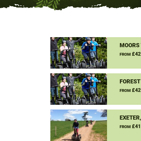
MOORS 
£42
FROM
FOREST
£42
FROM
EXETER
£41
FROM