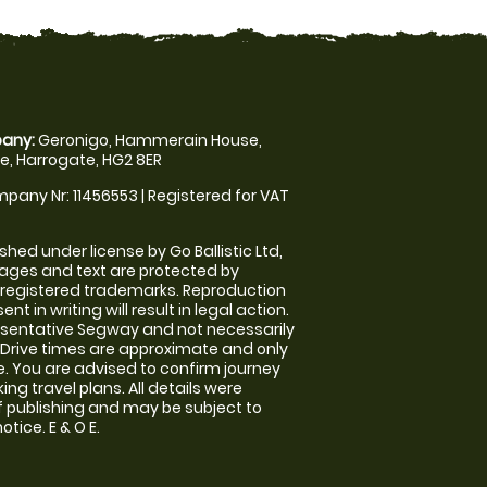
any:
Geronigo, Hammerain House,
, Harrogate, HG2 8ER
pany Nr: 11456553 | Registered for VAT
shed under license by Go Ballistic Ltd,
images and text are protected by
 registered trademarks. Reproduction
nt in writing will result in legal action.
sentative Segway and not necessarily
e. Drive times are approximate and only
. You are advised to confirm journey
ng travel plans. All details were
f publishing and may be subject to
tice. E & O E.