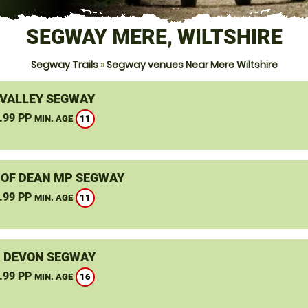
SEGWAY MERE, WILTSHIRE
Segway Trails
»
Segway venues Near Mere Wiltshire
VALLEY SEGWAY
.99 PP
11
MIN. AGE
 OF DEAN MP SEGWAY
.99 PP
11
MIN. AGE
, DEVON SEGWAY
.99 PP
16
MIN. AGE