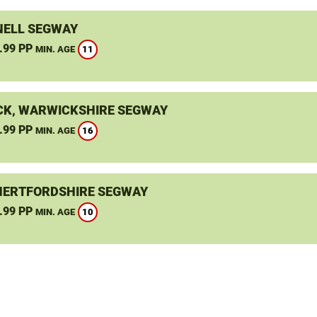
ELL SEGWAY
.99 PP
11
MIN. AGE
K, WARWICKSHIRE SEGWAY
.99 PP
16
MIN. AGE
HERTFORDSHIRE SEGWAY
.99 PP
10
MIN. AGE