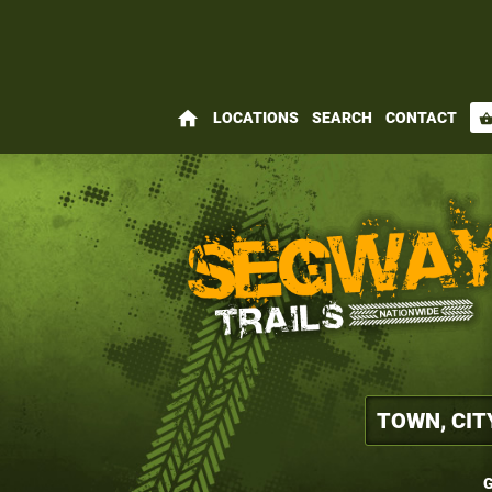
home
LOCATIONS
SEARCH
CONTACT
shopping_bas
G