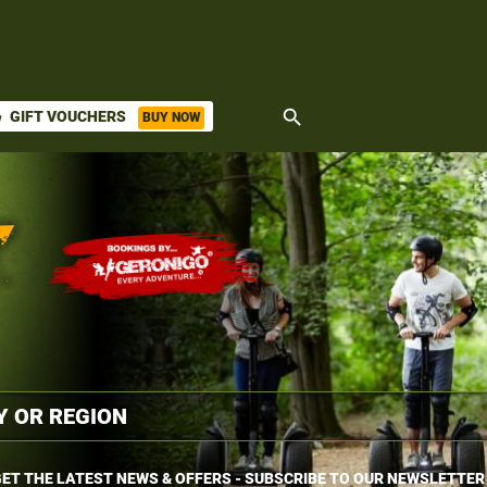
search
GIFT VOUCHERS
BUY NOW
ket
ET THE LATEST NEWS & OFFERS - SUBSCRIBE TO OUR NEWSLETTER