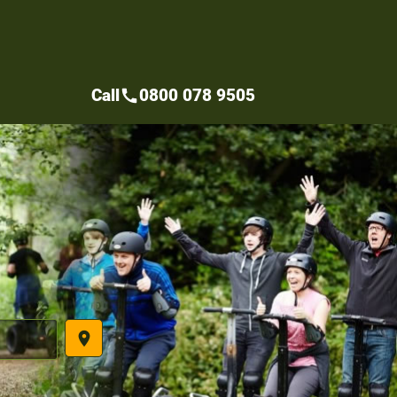
Call
0800 078 9505
call
place