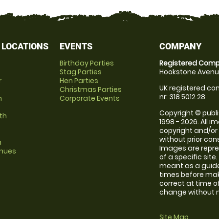
 LOCATIONS
EVENTS
COMPANY
Birthday Parties
Registered Comp
Stag Parties
Hookstone Avenue
r
Hen Parties
UK registered com
Christmas Parties
nr: 318 5012 28
m
Corporate Events
Copyright © publi
th
1998 - 2026. All 
copyright and/or
without prior conse
m
Images are repre
enues
of a specific sit
meant as a guide
times before maki
correct at time o
change without no
Site Map