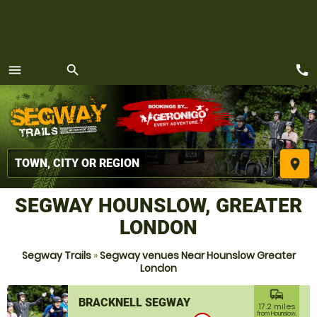
call
menu
search
MENU
place
SEGWAY HOUNSLOW, GREATER
LONDON
Segway Trails
»
Segway venues Near Hounslow Greater
London
commute
BRACKNELL SEGWAY
17.2 miles
from Hounslow,