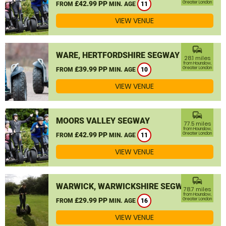
£42.99 PP
Greater London
FROM
MIN. AGE
11
VIEW VENUE
commute
WARE, HERTFORDSHIRE SEGWAY
28.1 miles
from Hounslow,
£39.99 PP
Greater London
FROM
MIN. AGE
10
VIEW VENUE
commute
MOORS VALLEY SEGWAY
77.5 miles
from Hounslow,
£42.99 PP
Greater London
FROM
MIN. AGE
11
VIEW VENUE
commute
WARWICK, WARWICKSHIRE SEGWAY
78.7 miles
from Hounslow,
£29.99 PP
Greater London
FROM
MIN. AGE
16
VIEW VENUE