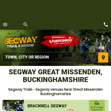
call
menu
search
MENU
place
SEGWAY GREAT MISSENDEN,
BUCKINGHAMSHIRE
Segway Trails
»
Segway venues Near Great Missenden
Buckinghamshire
commute
BRACKNELL SEGWAY
21.8 miles
from Great