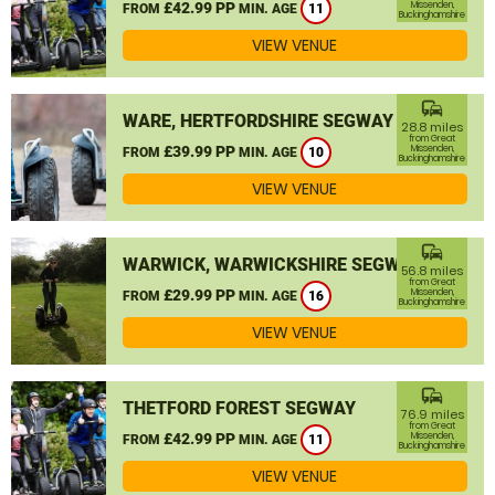
£42.99 PP
Missenden,
FROM
MIN. AGE
11
Buckinghamshire
VIEW VENUE
commute
WARE, HERTFORDSHIRE SEGWAY
28.8 miles
from Great
£39.99 PP
Missenden,
FROM
MIN. AGE
10
Buckinghamshire
VIEW VENUE
commute
WARWICK, WARWICKSHIRE SEGWAY
56.8 miles
from Great
£29.99 PP
Missenden,
FROM
MIN. AGE
16
Buckinghamshire
VIEW VENUE
commute
THETFORD FOREST SEGWAY
76.9 miles
from Great
£42.99 PP
Missenden,
FROM
MIN. AGE
11
Buckinghamshire
VIEW VENUE