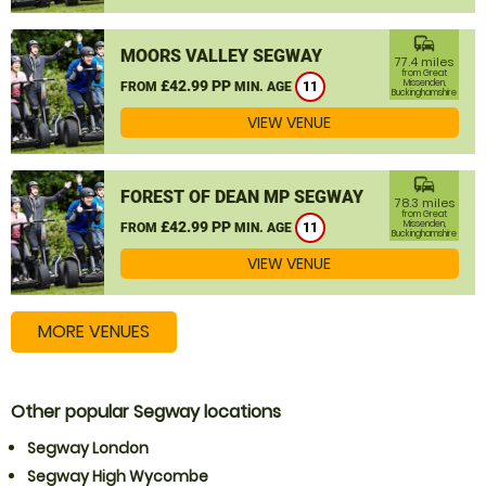
commute
MOORS VALLEY SEGWAY
77.4 miles
from Great
£42.99 PP
Missenden,
FROM
MIN. AGE
11
Buckinghamshire
VIEW VENUE
commute
FOREST OF DEAN MP SEGWAY
78.3 miles
from Great
£42.99 PP
Missenden,
FROM
MIN. AGE
11
Buckinghamshire
VIEW VENUE
MORE VENUES
Other popular Segway locations
Segway London
Segway High Wycombe