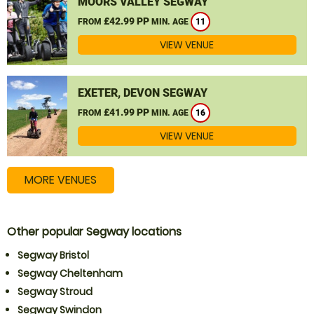
MOORS VALLEY SEGWAY
£42.99 PP
FROM
MIN. AGE
11
VIEW VENUE
EXETER, DEVON SEGWAY
£41.99 PP
FROM
MIN. AGE
16
VIEW VENUE
MORE VENUES
Other popular Segway locations
Segway Bristol
Segway Cheltenham
Segway Stroud
Segway Swindon