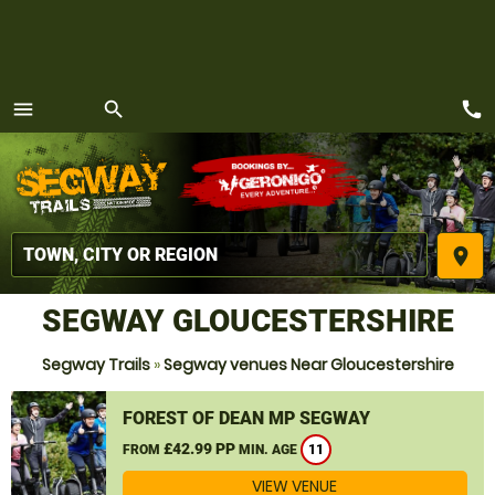
call
menu
search
MENU
place
SEGWAY GLOUCESTERSHIRE
Segway Trails
»
Segway venues Near Gloucestershire
FOREST OF DEAN MP SEGWAY
£42.99 PP
FROM
MIN. AGE
11
VIEW VENUE