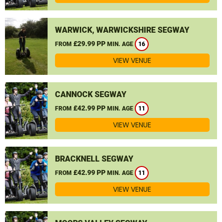
WARWICK, WARWICKSHIRE SEGWAY
£29.99 PP
FROM
MIN. AGE
16
VIEW VENUE
CANNOCK SEGWAY
£42.99 PP
FROM
MIN. AGE
11
VIEW VENUE
BRACKNELL SEGWAY
£42.99 PP
FROM
MIN. AGE
11
VIEW VENUE