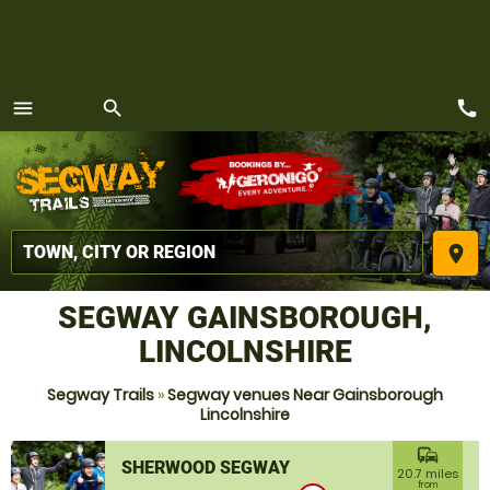
call
menu
search
MENU
place
SEGWAY GAINSBOROUGH,
LINCOLNSHIRE
Segway Trails
»
Segway venues Near Gainsborough
Lincolnshire
commute
SHERWOOD SEGWAY
20.7 miles
from