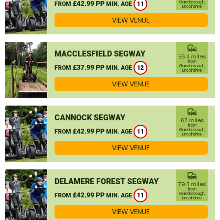
£42.99 PP
Gainsborough,
FROM
MIN. AGE
11
Lincolnshire
VIEW VENUE
commute
MACCLESFIELD SEGWAY
56.4 miles
from
£37.99 PP
Gainsborough,
FROM
MIN. AGE
12
Lincolnshire
VIEW VENUE
commute
CANNOCK SEGWAY
67 miles
from
£42.99 PP
Gainsborough,
FROM
MIN. AGE
11
Lincolnshire
VIEW VENUE
commute
DELAMERE FOREST SEGWAY
79.3 miles
from
£42.99 PP
Gainsborough,
FROM
MIN. AGE
11
Lincolnshire
VIEW VENUE