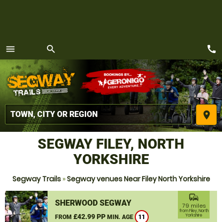
call
menu
search
MENU
place
SEGWAY FILEY, NORTH
YORKSHIRE
Segway Trails
»
Segway venues Near Filey North Yorkshire
commute
SHERWOOD SEGWAY
79 miles
from Filey, North
£42.99 PP
Yorkshire
FROM
MIN. AGE
11