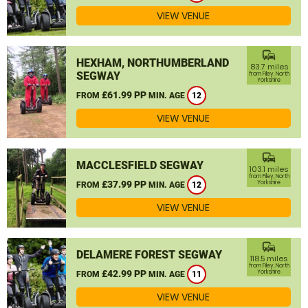
VIEW VENUE
commute
HEXHAM, NORTHUMBERLAND
83.7 miles
SEGWAY
from Filey, North
Yorkshire
£61.99 PP
FROM
MIN. AGE
12
VIEW VENUE
commute
MACCLESFIELD SEGWAY
103.1 miles
from Filey, North
£37.99 PP
Yorkshire
FROM
MIN. AGE
12
VIEW VENUE
commute
DELAMERE FOREST SEGWAY
118.5 miles
from Filey, North
£42.99 PP
Yorkshire
FROM
MIN. AGE
11
VIEW VENUE