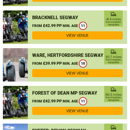
commute
BRACKNELL SEGWAY
41.4 miles
from Fareham,
£42.99 PP
Hampshire
FROM
MIN. AGE
11
VIEW VENUE
commute
WARE, HERTFORDSHIRE SEGWAY
82.7 miles
from Fareham,
£39.99 PP
Hampshire
FROM
MIN. AGE
10
VIEW VENUE
commute
FOREST OF DEAN MP SEGWAY
86.5 miles
from Fareham,
£42.99 PP
Hampshire
FROM
MIN. AGE
11
VIEW VENUE
commute