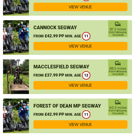
VIEW VENUE
commute
CANNOCK SEGWAY
87.2 miles
from Fairbourne,
£42.99 PP
Gwynedd
FROM
MIN. AGE
11
VIEW VENUE
commute
MACCLESFIELD SEGWAY
88.3 miles
from Fairbourne,
£37.99 PP
Gwynedd
FROM
MIN. AGE
12
VIEW VENUE
commute
FOREST OF DEAN MP SEGWAY
90.3 miles
from Fairbourne,
£42.99 PP
Gwynedd
FROM
MIN. AGE
11
VIEW VENUE