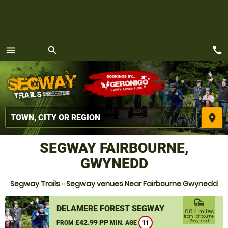
call
menu
search
MENU
place
SEGWAY FAIRBOURNE,
GWYNEDD
Segway Trails
»
Segway venues Near Fairbourne Gwynedd
commute
DELAMERE FOREST SEGWAY
68.4 miles
from Fairbourne,
£42.99 PP
Gwynedd
FROM
MIN. AGE
11