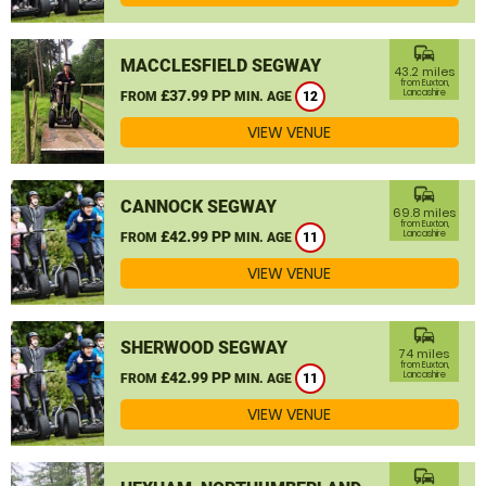
commute
MACCLESFIELD SEGWAY
43.2 miles
from Euxton,
£37.99 PP
Lancashire
FROM
MIN. AGE
12
VIEW VENUE
commute
CANNOCK SEGWAY
69.8 miles
from Euxton,
£42.99 PP
Lancashire
FROM
MIN. AGE
11
VIEW VENUE
commute
SHERWOOD SEGWAY
74 miles
from Euxton,
£42.99 PP
Lancashire
FROM
MIN. AGE
11
VIEW VENUE
commute