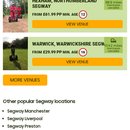
HEXHAM, NORTHUMBERLAND
88.9 miles
SEGWAY
from Euxton,
Lancashire
£61.99 PP
FROM
MIN. AGE
12
VIEW VENUE
commute
WARWICK, WARWICKSHIRE SEGWAY
104.2 miles
from Euxton,
£29.99 PP
Lancashire
FROM
MIN. AGE
16
VIEW VENUE
MORE VENUES
Other popular Segway locations
Segway Manchester
Segway Liverpool
Segway Preston