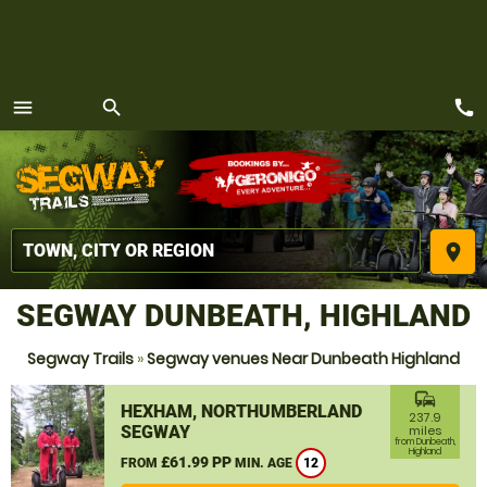
call
menu
search
MENU
place
SEGWAY DUNBEATH, HIGHLAND
Segway Trails
»
Segway venues Near Dunbeath Highland
commute
HEXHAM, NORTHUMBERLAND
237.9
SEGWAY
miles
from Dunbeath,
Highland
£61.99 PP
FROM
MIN. AGE
12