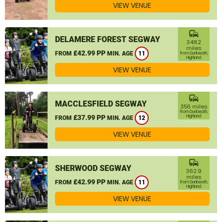
VIEW VENUE
commute
DELAMERE FOREST SEGWAY
348.2
miles
£42.99 PP
FROM
MIN. AGE
11
from Dunbeath,
Highland
VIEW VENUE
commute
MACCLESFIELD SEGWAY
356 miles
from Dunbeath,
£37.99 PP
Highland
FROM
MIN. AGE
12
VIEW VENUE
commute
SHERWOOD SEGWAY
362.9
miles
£42.99 PP
FROM
MIN. AGE
11
from Dunbeath,
Highland
VIEW VENUE