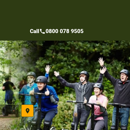
Call
0800 078 9505
call
place