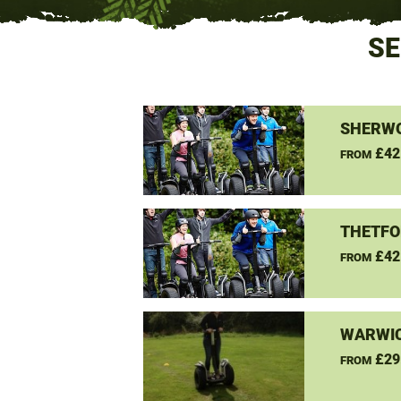
SE
SHERW
£42
FROM
THETFO
£42
FROM
WARWIC
£29
FROM