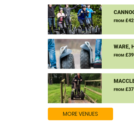
CANNO
£42
FROM
WARE, 
£39
FROM
MACCLE
£37
FROM
MORE VENUES