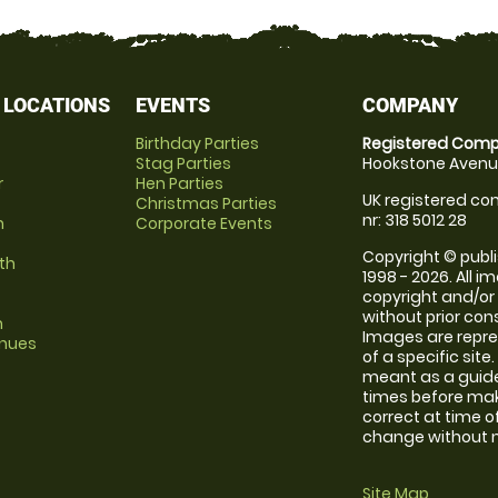
 LOCATIONS
EVENTS
COMPANY
Birthday Parties
Registered Comp
Stag Parties
Hookstone Avenue
r
Hen Parties
UK registered com
Christmas Parties
nr: 318 5012 28
m
Corporate Events
Copyright © publi
th
1998 - 2026. All 
copyright and/or
without prior conse
m
Images are repre
enues
of a specific sit
meant as a guide
times before maki
correct at time o
change without no
Site Map