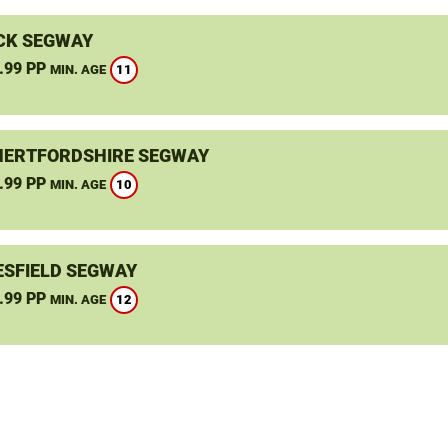
CK SEGWAY
.99 PP
11
MIN. AGE
HERTFORDSHIRE SEGWAY
.99 PP
10
MIN. AGE
SFIELD SEGWAY
.99 PP
12
MIN. AGE