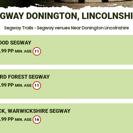
GWAY DONINGTON, LINCOLNSH
Segway Trails
»
Segway venues Near Donington Lincolnshire
OOD SEGWAY
.99 PP
11
MIN. AGE
RD FOREST SEGWAY
.99 PP
11
MIN. AGE
K, WARWICKSHIRE SEGWAY
.99 PP
16
MIN. AGE