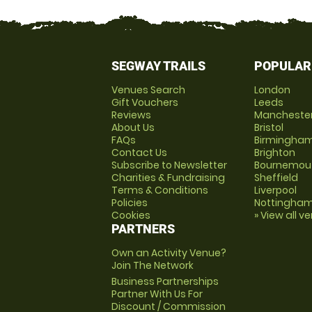
SEGWAY TRAILS
POPULAR
Venues Search
London
Gift Vouchers
Leeds
Reviews
Mancheste
About Us
Bristol
FAQs
Birmingha
Contact Us
Brighton
Subscribe to Newsletter
Bournemou
Charities & Fundraising
Sheffield
Terms & Conditions
Liverpool
Policies
Nottingha
Cookies
» View all v
PARTNERS
Own an Activity Venue?
Join The Network
Business Partnerships
Partner With Us For
Discount / Commission