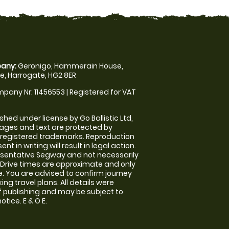
any:
Geronigo, Hammerain House,
, Harrogate, HG2 8ER
pany Nr: 11456553 | Registered for VAT
shed under license by Go Ballistic Ltd,
images and text are protected by
 registered trademarks. Reproduction
nt in writing will result in legal action.
sentative Segway and not necessarily
e. Drive times are approximate and only
. You are advised to confirm journey
ng travel plans. All details were
f publishing and may be subject to
tice. E & O E.