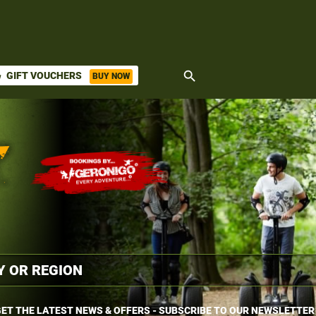
search
GIFT VOUCHERS
BUY NOW
ket
ET THE LATEST NEWS & OFFERS - SUBSCRIBE TO OUR NEWSLETTER