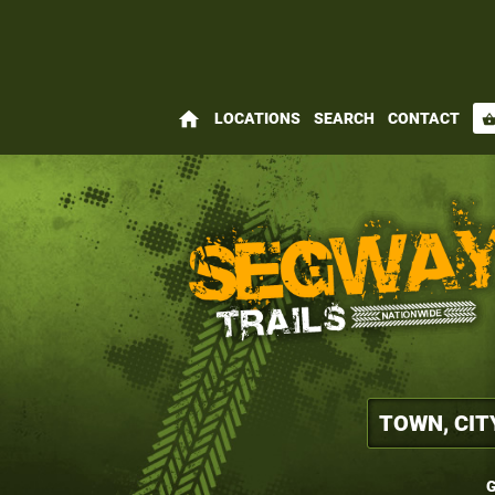
home
LOCATIONS
SEARCH
CONTACT
shopping_bas
G