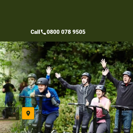
Call
0800 078 9505
call
place