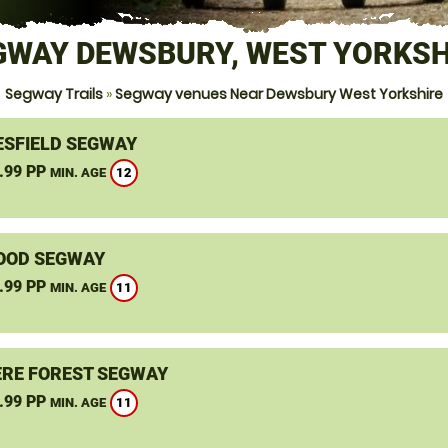
GWAY DEWSBURY, WEST YORKSH
Segway Trails
»
Segway venues Near Dewsbury West Yorkshire
SFIELD SEGWAY
.99 PP
12
MIN. AGE
OOD SEGWAY
.99 PP
11
MIN. AGE
RE FOREST SEGWAY
.99 PP
11
MIN. AGE