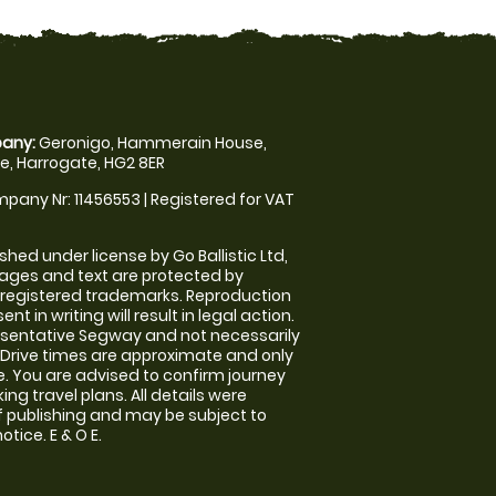
any:
Geronigo, Hammerain House,
, Harrogate, HG2 8ER
pany Nr: 11456553 | Registered for VAT
shed under license by Go Ballistic Ltd,
images and text are protected by
 registered trademarks. Reproduction
nt in writing will result in legal action.
sentative Segway and not necessarily
e. Drive times are approximate and only
. You are advised to confirm journey
ng travel plans. All details were
f publishing and may be subject to
tice. E & O E.