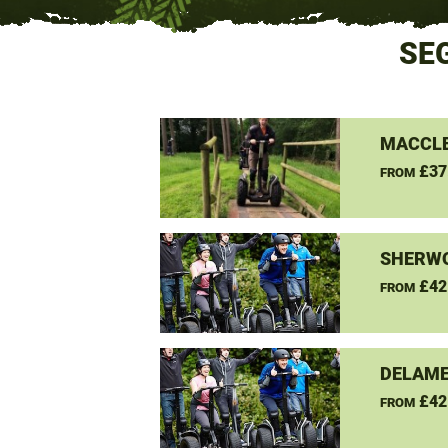
SE
MACCLE
£37
FROM
SHERW
£42
FROM
DELAME
£42
FROM