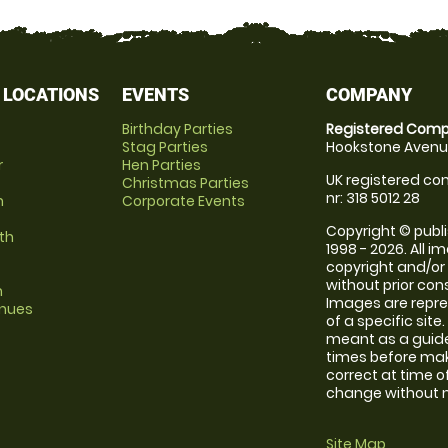
 LOCATIONS
EVENTS
COMPANY
Birthday Parties
Registered Comp
Stag Parties
Hookstone Avenue
r
Hen Parties
UK registered com
Christmas Parties
nr: 318 5012 28
m
Corporate Events
Copyright © publi
th
1998 - 2026. All 
copyright and/or
without prior conse
m
Images are repre
enues
of a specific sit
meant as a guide
times before maki
correct at time o
change without no
Site Map