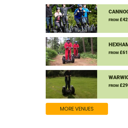
CANNO
£42
FROM
HEXHAM
£61
FROM
WARWIC
£29
FROM
MORE VENUES