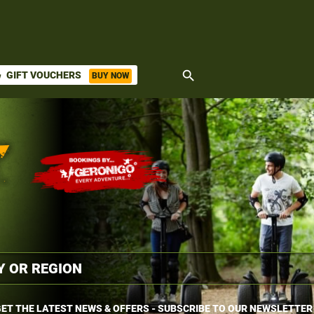
search
GIFT VOUCHERS
BUY NOW
ket
ET THE LATEST NEWS & OFFERS - SUBSCRIBE TO OUR NEWSLETTER