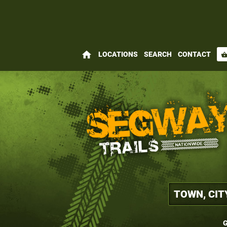
home
LOCATIONS
SEARCH
CONTACT
shopping_bas
G