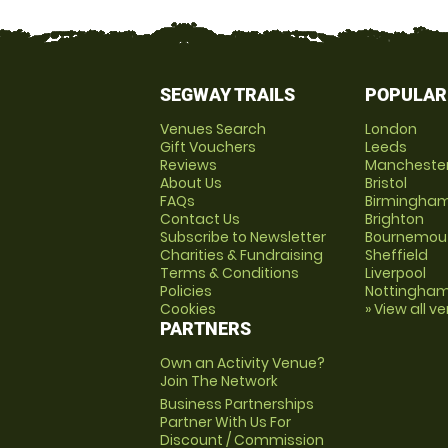
SEGWAY TRAILS
POPULAR
Venues Search
London
Gift Vouchers
Leeds
Reviews
Mancheste
About Us
Bristol
FAQs
Birmingha
Contact Us
Brighton
Subscribe to Newsletter
Bournemou
Charities & Fundraising
Sheffield
Terms & Conditions
Liverpool
Policies
Nottingha
Cookies
» View all v
PARTNERS
Own an Activity Venue?
Join The Network
Business Partnerships
Partner With Us For
Discount / Commission