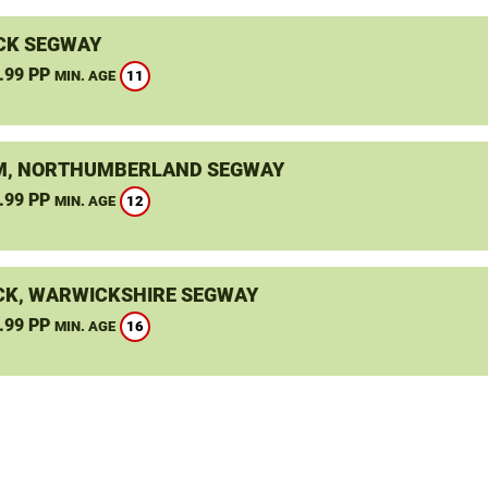
CK SEGWAY
.99 PP
11
MIN. AGE
, NORTHUMBERLAND SEGWAY
.99 PP
12
MIN. AGE
K, WARWICKSHIRE SEGWAY
.99 PP
16
MIN. AGE