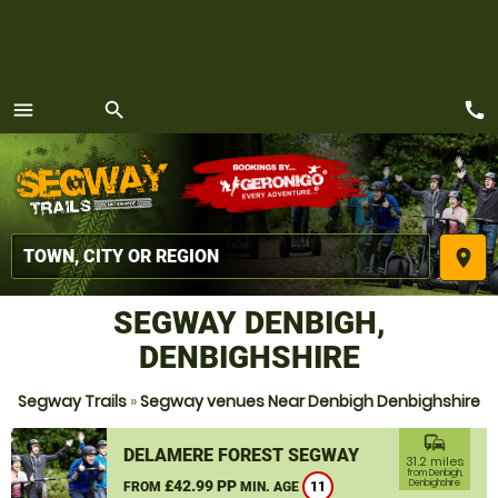
call
menu
search
MENU
place
SEGWAY DENBIGH,
DENBIGHSHIRE
Segway Trails
»
Segway venues Near Denbigh Denbighshire
commute
DELAMERE FOREST SEGWAY
31.2 miles
from Denbigh,
£42.99 PP
Denbighshire
FROM
MIN. AGE
11