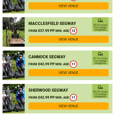
VIEW VENUE
commute
MACCLESFIELD SEGWAY
55.8 miles
from Denbigh,
£37.99 PP
Denbighshire
FROM
MIN. AGE
12
VIEW VENUE
commute
CANNOCK SEGWAY
67.4 miles
from Denbigh,
£42.99 PP
Denbighshire
FROM
MIN. AGE
11
VIEW VENUE
commute
SHERWOOD SEGWAY
96.8 miles
from Denbigh,
£42.99 PP
Denbighshire
FROM
MIN. AGE
11
VIEW VENUE