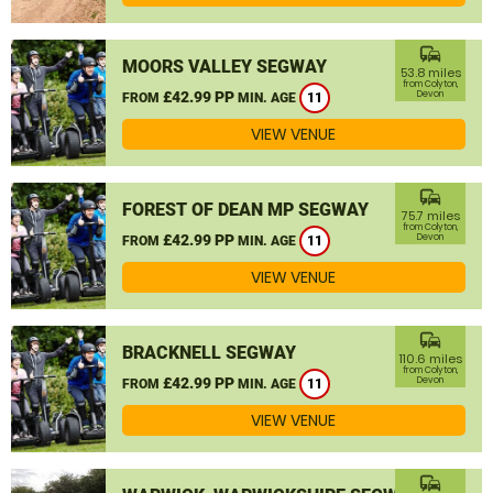
commute
MOORS VALLEY SEGWAY
53.8 miles
from Colyton,
£42.99 PP
Devon
FROM
MIN. AGE
11
VIEW VENUE
commute
FOREST OF DEAN MP SEGWAY
75.7 miles
from Colyton,
£42.99 PP
Devon
FROM
MIN. AGE
11
VIEW VENUE
commute
BRACKNELL SEGWAY
110.6 miles
from Colyton,
£42.99 PP
Devon
FROM
MIN. AGE
11
VIEW VENUE
commute