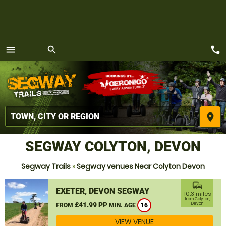
call
menu
search
MENU
place
SEGWAY COLYTON, DEVON
Segway Trails
»
Segway venues Near Colyton Devon
commute
EXETER, DEVON SEGWAY
10.3 miles
from Colyton,
£41.99 PP
Devon
FROM
MIN. AGE
16
VIEW VENUE