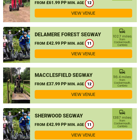
£61.99 PP
FROM
MIN. AGE
12
VIEW VENUE
commute
DELAMERE FOREST SEGWAY
102.7 miles
from
£42.99 PP
Cockermouth,
FROM
MIN. AGE
11
Cumbria
VIEW VENUE
commute
MACCLESFIELD SEGWAY
116.4 miles
from
£37.99 PP
Cockermouth,
FROM
MIN. AGE
12
Cumbria
VIEW VENUE
commute
SHERWOOD SEGWAY
138.7 miles
from
£42.99 PP
Cockermouth,
FROM
MIN. AGE
11
Cumbria
VIEW VENUE