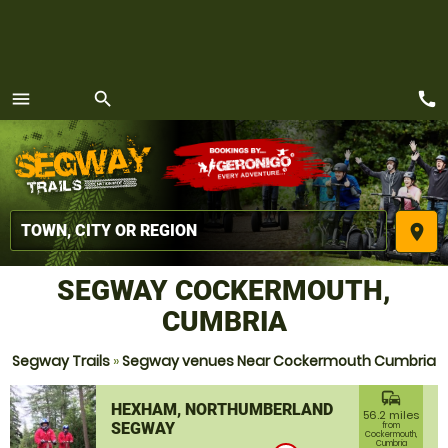
call
menu
search
MENU
place
SEGWAY COCKERMOUTH,
CUMBRIA
Segway Trails
»
Segway venues Near Cockermouth Cumbria
commute
HEXHAM, NORTHUMBERLAND
56.2 miles
SEGWAY
from
Cockermouth,
Cumbria