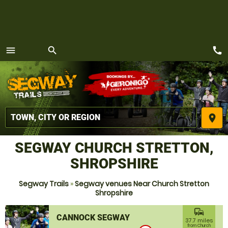
call
menu
search
MENU
place
SEGWAY CHURCH STRETTON,
SHROPSHIRE
Segway Trails
»
Segway venues Near Church Stretton
Shropshire
commute
CANNOCK SEGWAY
37.7 miles
from Church