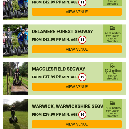
£42.99 PP
Stretton,
FROM
MIN. AGE
11
Shropshire
VIEW VENUE
commute
DELAMERE FOREST SEGWAY
47.9 miles
from Church
£42.99 PP
Stretton,
FROM
MIN. AGE
11
Shropshire
VIEW VENUE
commute
MACCLESFIELD SEGWAY
52.2 miles
from Church
£37.99 PP
Stretton,
FROM
MIN. AGE
12
Shropshire
VIEW VENUE
commute
WARWICK, WARWICKSHIRE SEGWAY
52.9 miles
from Church
£29.99 PP
Stretton,
FROM
MIN. AGE
16
Shropshire
VIEW VENUE