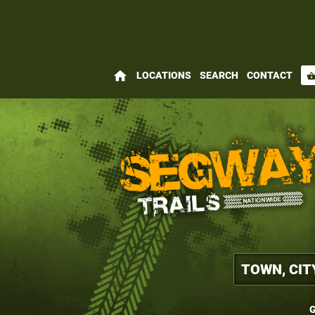
home
LOCATIONS
SEARCH
CONTACT
shopping_bas
G