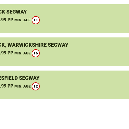
CK SEGWAY
.99 PP
11
MIN. AGE
K, WARWICKSHIRE SEGWAY
.99 PP
16
MIN. AGE
SFIELD SEGWAY
.99 PP
12
MIN. AGE