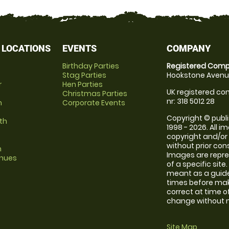
 LOCATIONS
EVENTS
COMPANY
Birthday Parties
Registered Comp
Stag Parties
Hookstone Avenue
r
Hen Parties
UK registered com
Christmas Parties
nr: 318 5012 28
m
Corporate Events
Copyright © publi
th
1998 - 2026. All 
copyright and/or
without prior conse
m
Images are repre
enues
of a specific sit
meant as a guide
times before maki
correct at time o
change without no
Site Map