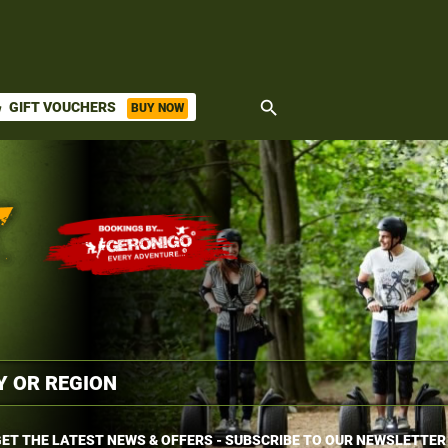
search
GIFT VOUCHERS
BUY NOW
ket
ET THE LATEST NEWS & OFFERS - SUBSCRIBE TO OUR NEWSLETTER