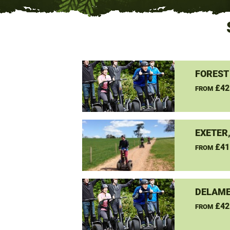
FOREST
£42
FROM
EXETER
£41
FROM
DELAME
£42
FROM