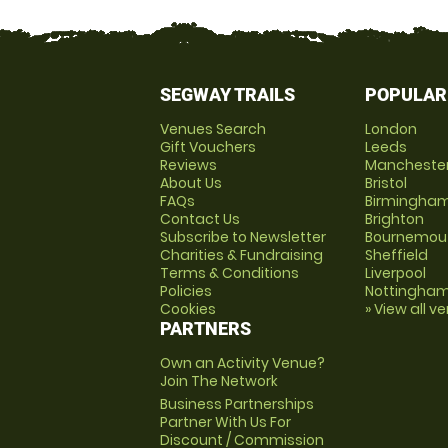
SEGWAY TRAILS
POPULAR
Venues Search
London
Gift Vouchers
Leeds
Reviews
Mancheste
About Us
Bristol
FAQs
Birmingha
Contact Us
Brighton
Subscribe to Newsletter
Bournemou
Charities & Fundraising
Sheffield
Terms & Conditions
Liverpool
Policies
Nottingha
Cookies
» View all v
PARTNERS
Own an Activity Venue?
Join The Network
Business Partnerships
Partner With Us For
Discount / Commission