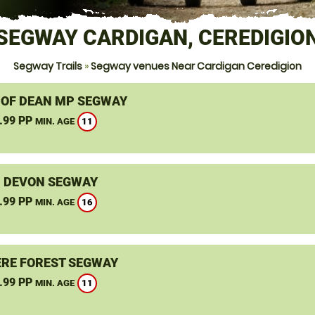
SEGWAY CARDIGAN, CEREDIGIO
Segway Trails
»
Segway venues Near Cardigan Ceredigion
 OF DEAN MP SEGWAY
.99 PP
11
MIN. AGE
, DEVON SEGWAY
.99 PP
16
MIN. AGE
RE FOREST SEGWAY
.99 PP
11
MIN. AGE