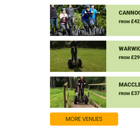
CANNO
£42
FROM
WARWIC
£29
FROM
MACCLE
£37
FROM
MORE VENUES