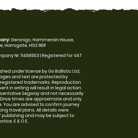
any:
Geronigo, Hammerain House,
, Harrogate, HG2 8ER
pany Nr: 11456553 | Registered for VAT
shed under license by Go Ballistic Ltd,
images and text are protected by
 registered trademarks. Reproduction
nt in writing will result in legal action.
sentative Segway and not necessarily
e. Drive times are approximate and only
. You are advised to confirm journey
ng travel plans. All details were
f publishing and may be subject to
tice. E & O E.