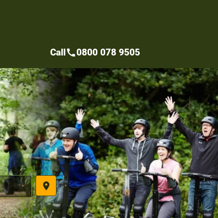
Call
0800 078 9505
call
place