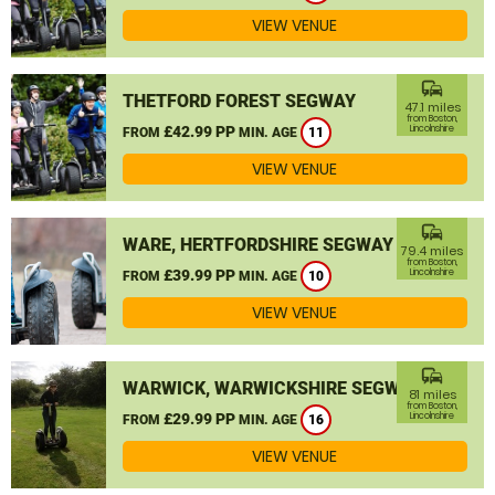
VIEW VENUE
commute
THETFORD FOREST SEGWAY
47.1 miles
from Boston,
£42.99 PP
Lincolnshire
FROM
MIN. AGE
11
VIEW VENUE
commute
WARE, HERTFORDSHIRE SEGWAY
79.4 miles
from Boston,
£39.99 PP
Lincolnshire
FROM
MIN. AGE
10
VIEW VENUE
commute
WARWICK, WARWICKSHIRE SEGWAY
81 miles
from Boston,
£29.99 PP
Lincolnshire
FROM
MIN. AGE
16
VIEW VENUE