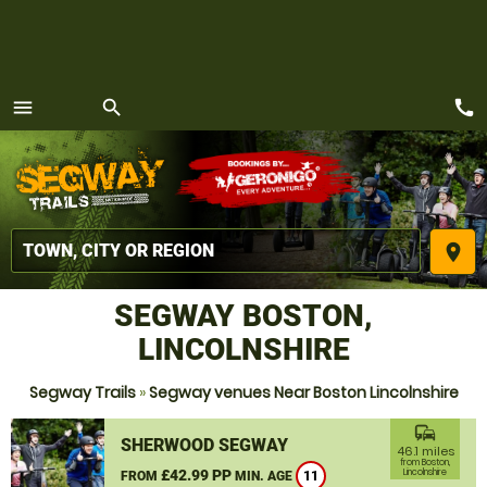
call
menu
search
MENU
place
SEGWAY BOSTON,
LINCOLNSHIRE
Segway Trails
»
Segway venues Near Boston Lincolnshire
commute
SHERWOOD SEGWAY
46.1 miles
from Boston,
£42.99 PP
Lincolnshire
FROM
MIN. AGE
11