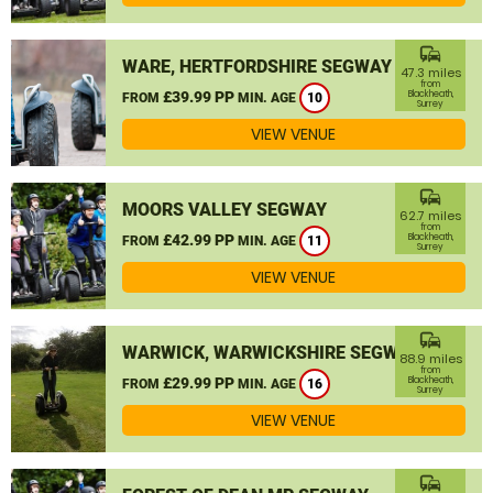
commute
WARE, HERTFORDSHIRE SEGWAY
47.3 miles
from
£39.99 PP
Blackheath,
FROM
MIN. AGE
10
Surrey
VIEW VENUE
commute
MOORS VALLEY SEGWAY
62.7 miles
from
£42.99 PP
Blackheath,
FROM
MIN. AGE
11
Surrey
VIEW VENUE
commute
WARWICK, WARWICKSHIRE SEGWAY
88.9 miles
from
£29.99 PP
Blackheath,
FROM
MIN. AGE
16
Surrey
VIEW VENUE
commute