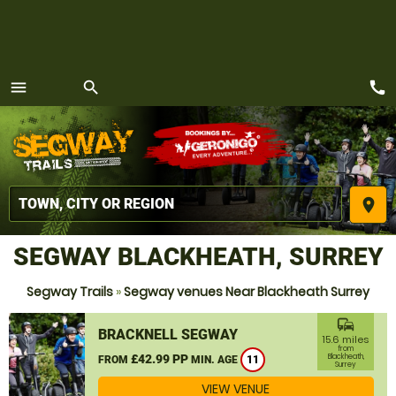
call
menu
search
MENU
place
SEGWAY BLACKHEATH, SURREY
Segway Trails
»
Segway venues Near Blackheath Surrey
commute
BRACKNELL SEGWAY
15.6 miles
from
£42.99 PP
Blackheath,
FROM
MIN. AGE
11
Surrey
VIEW VENUE