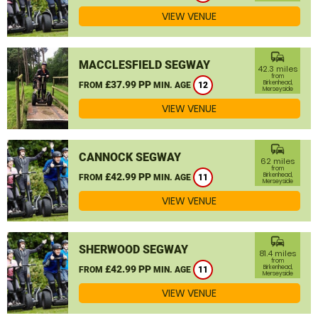
VIEW VENUE
commute
MACCLESFIELD SEGWAY
42.3 miles
from
£37.99 PP
Birkenhead,
FROM
MIN. AGE
12
Merseyside
VIEW VENUE
commute
CANNOCK SEGWAY
62 miles
from
£42.99 PP
Birkenhead,
FROM
MIN. AGE
11
Merseyside
VIEW VENUE
commute
SHERWOOD SEGWAY
81.4 miles
from
£42.99 PP
Birkenhead,
FROM
MIN. AGE
11
Merseyside
VIEW VENUE