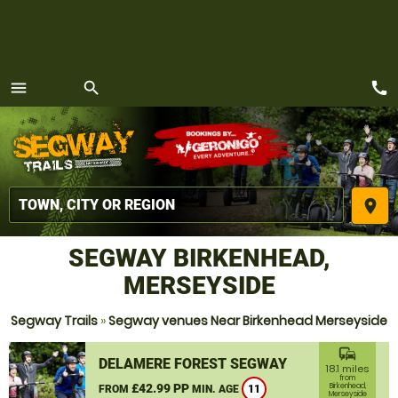
call
menu
search
MENU
place
SEGWAY BIRKENHEAD,
MERSEYSIDE
Segway Trails
»
Segway venues Near Birkenhead Merseyside
commute
DELAMERE FOREST SEGWAY
18.1 miles
from
£42.99 PP
Birkenhead,
FROM
MIN. AGE
11
Merseyside