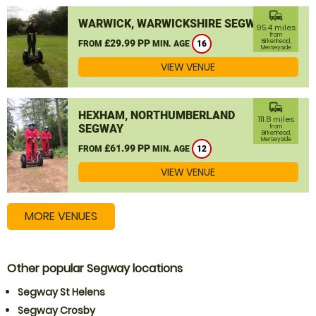
commute
WARWICK, WARWICKSHIRE SEGWAY
95.4 miles
from
£29.99 PP
Birkenhead,
FROM
MIN. AGE
16
Merseyside
VIEW VENUE
commute
HEXHAM, NORTHUMBERLAND
111.8 miles
SEGWAY
from
Birkenhead,
Merseyside
£61.99 PP
FROM
MIN. AGE
12
VIEW VENUE
MORE VENUES
Other popular Segway locations
Segway St Helens
Segway Crosby