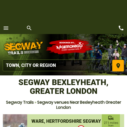
call
menu
search
MENU
place
SEGWAY BEXLEYHEATH,
GREATER LONDON
Segway Trails
»
Segway venues Near Bexleyheath Greater
London
commute
WARE, HERTFORDSHIRE SEGWAY
27.1 miles
from