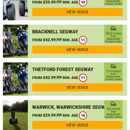
£39.99 PP
Bexleyheath,
FROM
MIN. AGE
10
Greater London
VIEW VENUE
commute
BRACKNELL SEGWAY
38.2 miles
from
£42.99 PP
Bexleyheath,
FROM
MIN. AGE
11
Greater London
VIEW VENUE
commute
THETFORD FOREST SEGWAY
71.4 miles
from
£42.99 PP
Bexleyheath,
FROM
MIN. AGE
11
Greater London
VIEW VENUE
commute
WARWICK, WARWICKSHIRE SEGWAY
95 miles
from
£29.99 PP
Bexleyheath,
FROM
MIN. AGE
16
Greater London
VIEW VENUE