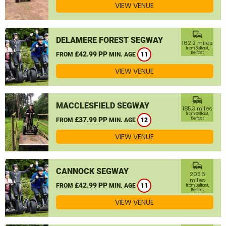
VIEW VENUE
commute
DELAMERE FOREST SEGWAY
162.2 miles
from Belfast,
£42.99 PP
Belfast
FROM
MIN. AGE
11
VIEW VENUE
commute
MACCLESFIELD SEGWAY
185.3 miles
from Belfast,
£37.99 PP
Belfast
FROM
MIN. AGE
12
VIEW VENUE
commute
CANNOCK SEGWAY
205.6
miles
£42.99 PP
FROM
MIN. AGE
11
from Belfast,
Belfast
VIEW VENUE