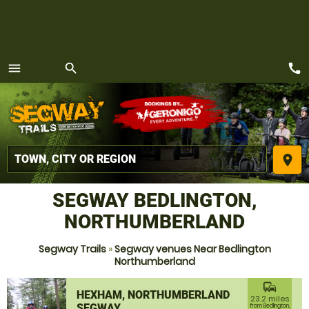
call
menu
search
MENU
place
SEGWAY BEDLINGTON,
NORTHUMBERLAND
Segway Trails
»
Segway venues Near Bedlington
Northumberland
commute
HEXHAM, NORTHUMBERLAND
23.2 miles
SEGWAY
from Bedlington,