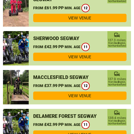
Northumberland
£61.99 PP
FROM
MIN. AGE
12
VIEW VENUE
commute
SHERWOOD SEGWAY
137.3 miles
from Bedlington,
£42.99 PP
Northumberland
FROM
MIN. AGE
11
VIEW VENUE
commute
MACCLESFIELD SEGWAY
137.9 miles
from Bedlington,
£37.99 PP
Northumberland
FROM
MIN. AGE
12
VIEW VENUE
commute
DELAMERE FOREST SEGWAY
138.4 miles
from Bedlington,
£42.99 PP
Northumberland
FROM
MIN. AGE
11