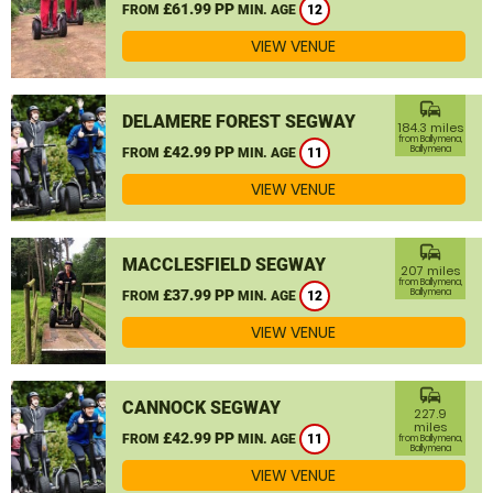
£61.99 PP
FROM
MIN. AGE
12
VIEW VENUE
commute
DELAMERE FOREST SEGWAY
184.3 miles
from Ballymena,
£42.99 PP
Ballymena
FROM
MIN. AGE
11
VIEW VENUE
commute
MACCLESFIELD SEGWAY
207 miles
from Ballymena,
£37.99 PP
Ballymena
FROM
MIN. AGE
12
VIEW VENUE
commute
CANNOCK SEGWAY
227.9
miles
£42.99 PP
FROM
MIN. AGE
11
from Ballymena,
Ballymena
VIEW VENUE