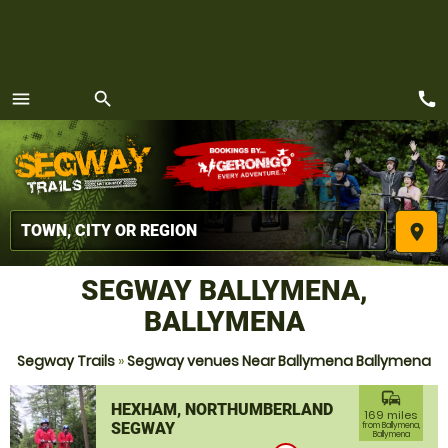
call
menu
search
MENU
place
SEGWAY BALLYMENA,
BALLYMENA
Segway Trails
»
Segway venues Near Ballymena Ballymena
commute
HEXHAM, NORTHUMBERLAND
169 miles
SEGWAY
from Ballymena,
Ballymena