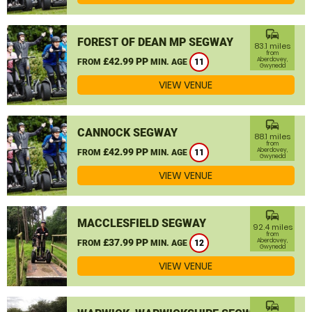
commute
FOREST OF DEAN MP SEGWAY
83.1 miles
from
£42.99 PP
Aberdovey,
FROM
MIN. AGE
11
Gwynedd
VIEW VENUE
commute
CANNOCK SEGWAY
88.1 miles
from
£42.99 PP
Aberdovey,
FROM
MIN. AGE
11
Gwynedd
VIEW VENUE
commute
MACCLESFIELD SEGWAY
92.4 miles
from
£37.99 PP
Aberdovey,
FROM
MIN. AGE
12
Gwynedd
VIEW VENUE
commute