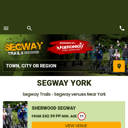
call
menu
search
MENU
place
SEGWAY YORK
Segway Trails
»
Segway venues Near York
SHERWOOD SEGWAY
£42.99 PP
FROM
MIN. AGE
11
VIEW VENUE