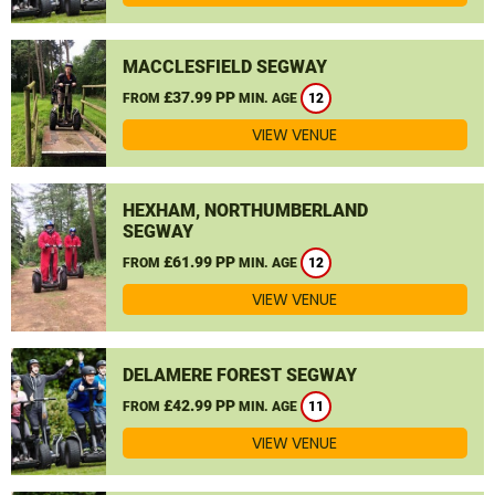
MACCLESFIELD SEGWAY
£37.99 PP
FROM
MIN. AGE
12
VIEW VENUE
HEXHAM, NORTHUMBERLAND
SEGWAY
£61.99 PP
FROM
MIN. AGE
12
VIEW VENUE
DELAMERE FOREST SEGWAY
£42.99 PP
FROM
MIN. AGE
11
VIEW VENUE