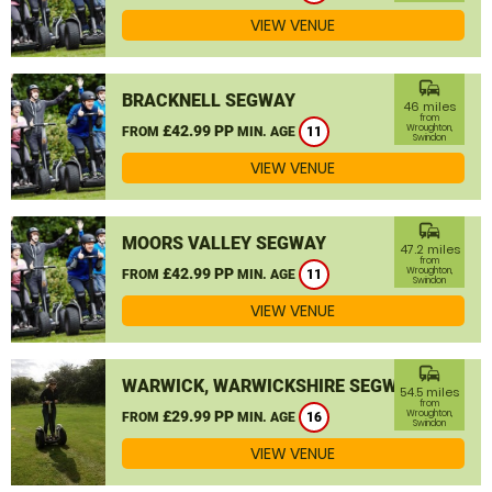
VIEW VENUE
commute
BRACKNELL SEGWAY
46 miles
from
£42.99 PP
Wroughton,
FROM
MIN. AGE
11
Swindon
VIEW VENUE
commute
MOORS VALLEY SEGWAY
47.2 miles
from
£42.99 PP
Wroughton,
FROM
MIN. AGE
11
Swindon
VIEW VENUE
commute
WARWICK, WARWICKSHIRE SEGWAY
54.5 miles
from
£29.99 PP
Wroughton,
FROM
MIN. AGE
16
Swindon
VIEW VENUE