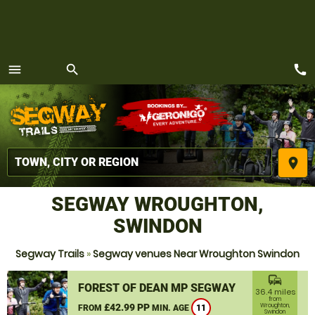
call
menu
search
MENU
place
SEGWAY WROUGHTON,
SWINDON
Segway Trails
»
Segway venues Near Wroughton Swindon
commute
FOREST OF DEAN MP SEGWAY
36.4 miles
from
£42.99 PP
Wroughton,
FROM
MIN. AGE
11
Swindon