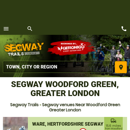
call
menu
search
MENU
place
SEGWAY WOODFORD GREEN,
GREATER LONDON
Segway Trails
»
Segway venues Near Woodford Green
Greater London
commute
WARE, HERTFORDSHIRE SEGWAY
15.6 miles
from Woodford