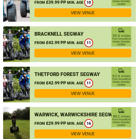
£39.99 PP
Green, Greater
FROM
MIN. AGE
10
London
VIEW VENUE
commute
BRACKNELL SEGWAY
36.9 miles
from Woodford
£42.99 PP
Green, Greater
FROM
MIN. AGE
11
London
VIEW VENUE
commute
THETFORD FOREST SEGWAY
62.9 miles
from Woodford
£42.99 PP
Green, Greater
FROM
MIN. AGE
11
London
VIEW VENUE
commute
WARWICK, WARWICKSHIRE SEGWAY
85.2 miles
from Woodford
£29.99 PP
Green, Greater
FROM
MIN. AGE
16
London
VIEW VENUE