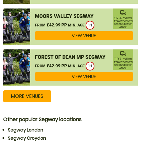
commute
MOORS VALLEY SEGWAY
97.4 miles
from Woodford
£42.99 PP
Green, Greater
FROM
MIN. AGE
11
London
VIEW VENUE
commute
FOREST OF DEAN MP SEGWAY
110.7 miles
from Woodford
£42.99 PP
Green, Greater
FROM
MIN. AGE
11
London
VIEW VENUE
MORE VENUES
Other popular Segway locations
Segway London
Segway Croydon