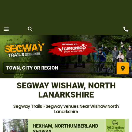
call
menu
search
MENU
place
SEGWAY WISHAW, NORTH
LANARKSHIRE
Segway Trails
»
Segway venues Near Wishaw North
Lanarkshire
commute
HEXHAM, NORTHUMBERLAND
96.2 miles
SEGWAY
from Wishaw,