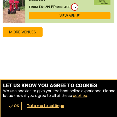
North
Lanarkshire
£61.99 PP
FROM
MIN. AGE
12
VIEW VENUE
MORE VENUES
LET US KNOW YOU AGREE TO COOKIES
We use cookies to give you the best online experience. Please
let us know if you agree to all of these
cookies
.
Take me to settings
check
OK
navigate_before
place
redeem
call
Back
Venues
Vouchers
Contact