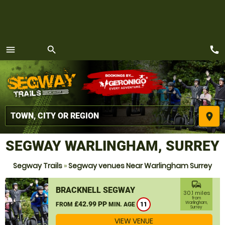
call
menu
search
MENU
place
SEGWAY WARLINGHAM, SURREY
Segway Trails
»
Segway venues Near Warlingham Surrey
commute
BRACKNELL SEGWAY
30.1 miles
from
£42.99 PP
Warlingham,
FROM
MIN. AGE
11
Surrey
VIEW VENUE