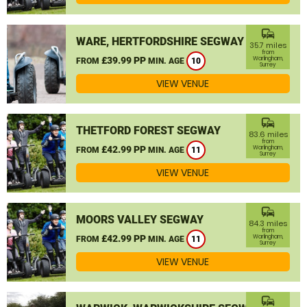
commute
WARE, HERTFORDSHIRE SEGWAY
35.7 miles
from
£39.99 PP
Warlingham,
FROM
MIN. AGE
10
Surrey
VIEW VENUE
commute
THETFORD FOREST SEGWAY
83.6 miles
from
£42.99 PP
Warlingham,
FROM
MIN. AGE
11
Surrey
VIEW VENUE
commute
MOORS VALLEY SEGWAY
84.3 miles
from
£42.99 PP
Warlingham,
FROM
MIN. AGE
11
Surrey
VIEW VENUE
commute