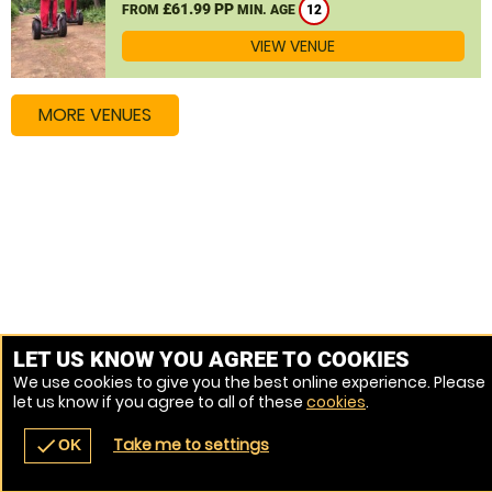
£61.99 PP
FROM
MIN. AGE
12
VIEW VENUE
MORE VENUES
LET US KNOW YOU AGREE TO COOKIES
We use cookies to give you the best online experience. Please
let us know if you agree to all of these
cookies
.
Take me to settings
check
OK
navigate_before
place
redeem
call
Back
Venues
Vouchers
Contact