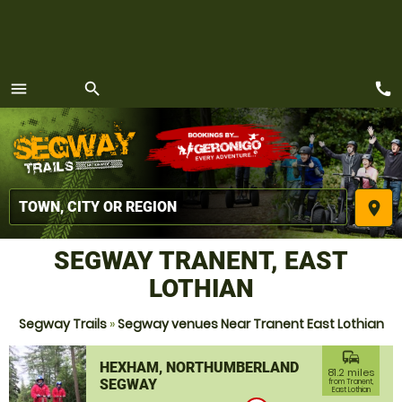
call
menu
search
MENU
place
SEGWAY TRANENT, EAST
LOTHIAN
Segway Trails
»
Segway venues Near Tranent East Lothian
commute
HEXHAM, NORTHUMBERLAND
81.2 miles
SEGWAY
from Tranent,
East Lothian