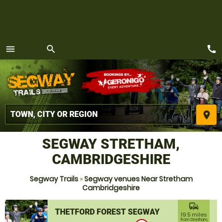
call
menu
search
MENU
place
SEGWAY STRETHAM,
CAMBRIDGESHIRE
Segway Trails
»
Segway venues Near Stretham
Cambridgeshire
commute
THETFORD FOREST SEGWAY
19.5 miles
from Stretham,