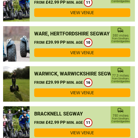
£42.99 PP
Cambridgeshire
FROM
MIN. AGE
11
VIEW VENUE
commute
WARE, HERTFORDSHIRE SEGWAY
38.1 miles
from Stretham,
£39.99 PP
Cambridgeshire
FROM
MIN. AGE
10
VIEW VENUE
commute
WARWICK, WARWICKSHIRE SEGWAY
77.3 miles
from Stretham,
£29.99 PP
Cambridgeshire
FROM
MIN. AGE
16
VIEW VENUE
commute
BRACKNELL SEGWAY
78.1 miles
from Stretham,
£42.99 PP
Cambridgeshire
FROM
MIN. AGE
11
VIEW VENUE