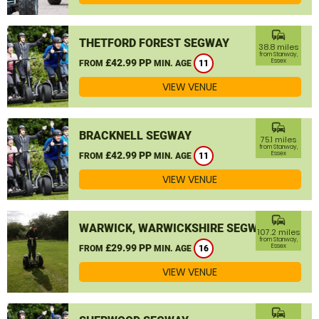
commute
THETFORD FOREST SEGWAY
38.8 miles
from Stanway,
£42.99 PP
Essex
FROM
MIN. AGE
11
VIEW VENUE
commute
BRACKNELL SEGWAY
75.1 miles
from Stanway,
£42.99 PP
Essex
FROM
MIN. AGE
11
VIEW VENUE
commute
WARWICK, WARWICKSHIRE SEGWAY
107.2 miles
from Stanway,
£29.99 PP
Essex
FROM
MIN. AGE
16
VIEW VENUE
commute