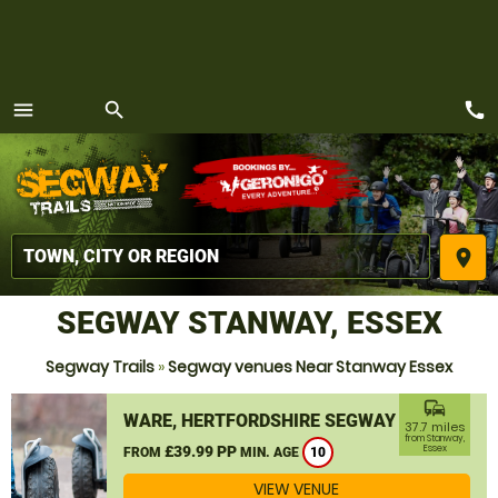
call
menu
search
MENU
place
SEGWAY STANWAY, ESSEX
Segway Trails
»
Segway venues Near Stanway Essex
commute
WARE, HERTFORDSHIRE SEGWAY
37.7 miles
from Stanway,
£39.99 PP
Essex
FROM
MIN. AGE
10
VIEW VENUE