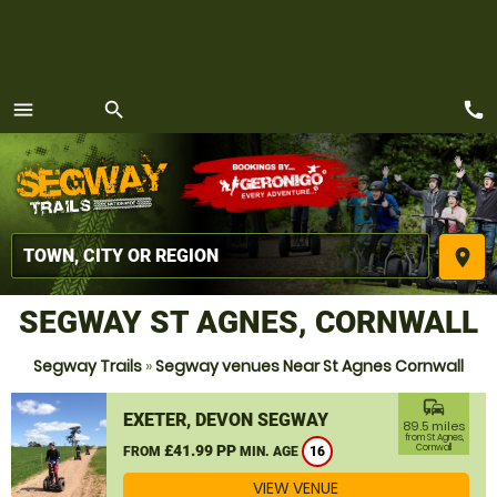
call
menu
search
MENU
place
SEGWAY ST AGNES, CORNWALL
Segway Trails
»
Segway venues Near St Agnes Cornwall
commute
EXETER, DEVON SEGWAY
89.5 miles
from St Agnes,
£41.99 PP
Cornwall
FROM
MIN. AGE
16
VIEW VENUE