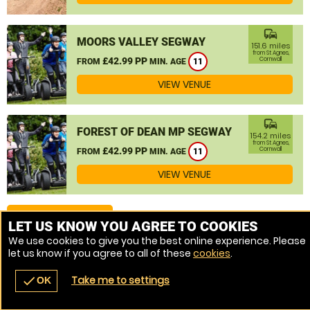
commute
MOORS VALLEY SEGWAY
151.6 miles
from St Agnes,
£42.99 PP
Cornwall
FROM
MIN. AGE
11
VIEW VENUE
commute
FOREST OF DEAN MP SEGWAY
154.2 miles
from St Agnes,
£42.99 PP
Cornwall
FROM
MIN. AGE
11
VIEW VENUE
MORE VENUES
LET US KNOW YOU AGREE TO COOKIES
We use cookies to give you the best online experience. Please
let us know if you agree to all of these
cookies
.
Take me to settings
check
OK
navigate_before
place
redeem
call
Back
Venues
Vouchers
Contact