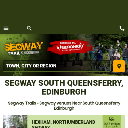
call
menu
search
MENU
place
SEGWAY SOUTH QUEENSFERRY,
EDINBURGH
Segway Trails
»
Segway venues Near South Queensferry
Edinburgh
commute
HEXHAM, NORTHUMBERLAND
92.7 miles
SEGWAY
from South