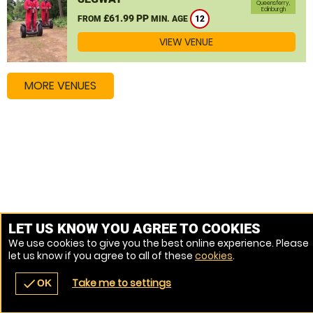
Queensferry,
Edinburgh
£61.99 PP
FROM
MIN. AGE
12
VIEW VENUE
MORE VENUES
LET US KNOW YOU AGREE TO COOKIES
We use cookies to give you the best online experience. Please
let us know if you agree to all of these
cookies
.
Take me to settings
check
OK
navigate_before
place
redeem
call
Back
Venues
Vouchers
Contact