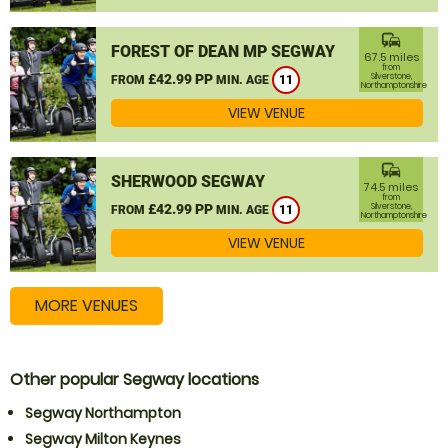
commute
FOREST OF DEAN MP SEGWAY
67.5 miles
from
£42.99 PP
Silverstone,
FROM
MIN. AGE
11
Northamptonshire
VIEW VENUE
commute
SHERWOOD SEGWAY
74.5 miles
from
£42.99 PP
Silverstone,
FROM
MIN. AGE
11
Northamptonshire
VIEW VENUE
MORE VENUES
Other popular Segway locations
Segway Northampton
Segway Milton Keynes