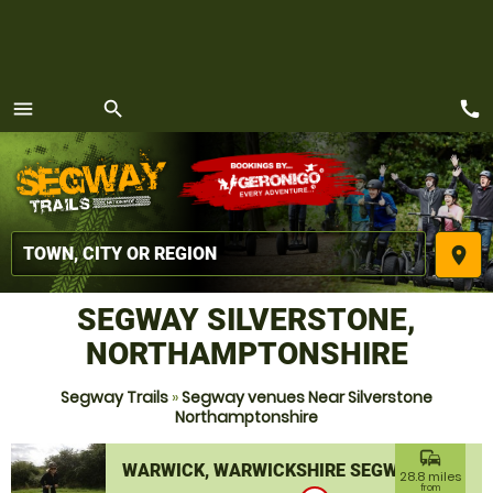
call
menu
search
MENU
place
SEGWAY SILVERSTONE,
NORTHAMPTONSHIRE
Segway Trails
»
Segway venues Near Silverstone
Northamptonshire
commute
WARWICK, WARWICKSHIRE SEGWAY
28.8 miles
from