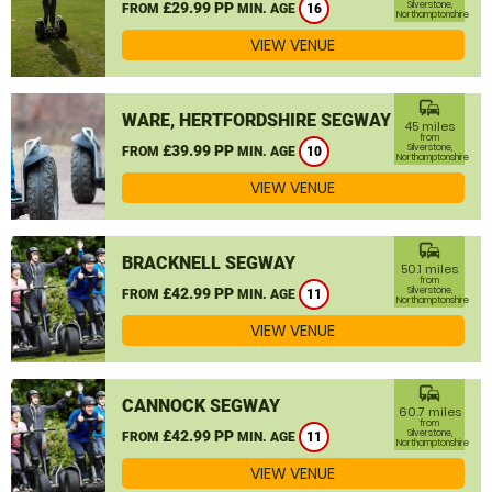
£29.99 PP
Silverstone,
FROM
MIN. AGE
16
Northamptonshire
VIEW VENUE
commute
WARE, HERTFORDSHIRE SEGWAY
45 miles
from
£39.99 PP
Silverstone,
FROM
MIN. AGE
10
Northamptonshire
VIEW VENUE
commute
BRACKNELL SEGWAY
50.1 miles
from
£42.99 PP
Silverstone,
FROM
MIN. AGE
11
Northamptonshire
VIEW VENUE
commute
CANNOCK SEGWAY
60.7 miles
from
£42.99 PP
Silverstone,
FROM
MIN. AGE
11
Northamptonshire
VIEW VENUE