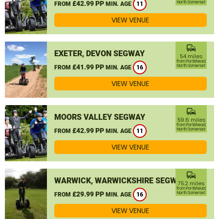
£42.99 PP
North Somerset
FROM
MIN. AGE
11
VIEW VENUE
commute
EXETER, DEVON SEGWAY
54 miles
from Portishead,
£41.99 PP
North Somerset
FROM
MIN. AGE
16
VIEW VENUE
commute
MOORS VALLEY SEGWAY
59.6 miles
from Portishead,
£42.99 PP
North Somerset
FROM
MIN. AGE
11
VIEW VENUE
commute
WARWICK, WARWICKSHIRE SEGWAY
75.2 miles
from Portishead,
£29.99 PP
North Somerset
FROM
MIN. AGE
16
VIEW VENUE