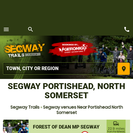
call
menu
search
MENU
place
SEGWAY PORTISHEAD, NORTH
SOMERSET
Segway Trails
»
Segway venues Near Portishead North
Somerset
commute
FOREST OF DEAN MP SEGWAY
22.9 miles
from Portishead,