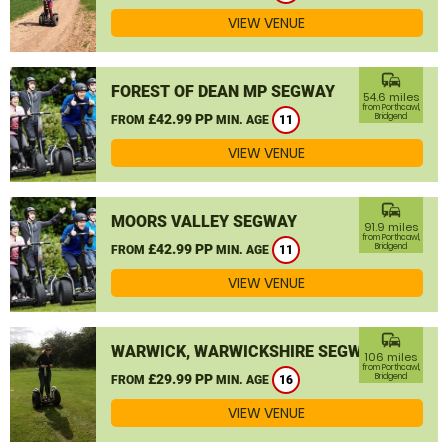
VIEW VENUE
commute
FOREST OF DEAN MP SEGWAY
54.6 miles
from Porthcawl,
£42.99 PP
Bridgend
FROM
MIN. AGE
11
VIEW VENUE
commute
MOORS VALLEY SEGWAY
91.9 miles
from Porthcawl,
£42.99 PP
Bridgend
FROM
MIN. AGE
11
VIEW VENUE
commute
WARWICK, WARWICKSHIRE SEGWAY
106 miles
from Porthcawl,
£29.99 PP
Bridgend
FROM
MIN. AGE
16
VIEW VENUE