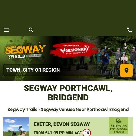
call
menu
search
MENU
place
SEGWAY PORTHCAWL,
BRIDGEND
Segway Trails
»
Segway venues Near Porthcawl Bridgend
commute
EXETER, DEVON SEGWAY
51.8 miles
from Porthcawl,
£41.99 PP
Bridgend
FROM
MIN. AGE
16