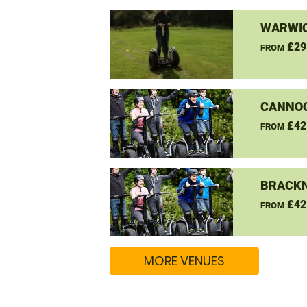
WARWIC
£29
FROM
CANNO
£42
FROM
BRACKN
£42
FROM
MORE VENUES