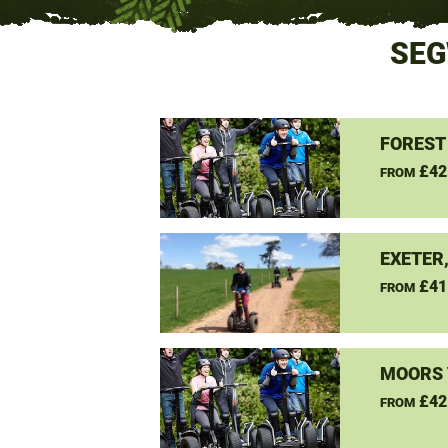
SEG
FOREST
£42
FROM
EXETER
£41
FROM
MOORS 
£42
FROM