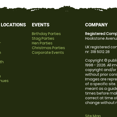
 LOCATIONS
EVENTS
COMPANY
Birthday Parties
Registered Comp
Stag Parties
Hookstone Avenue
r
Hen Parties
UK registered com
Christmas Parties
nr: 318 5012 28
m
Corporate Events
Copyright © publi
th
1998 - 2026. All 
copyright and/or
without prior conse
m
Images are repre
enues
of a specific sit
meant as a guide
times before maki
correct at time o
change without no
Site Map