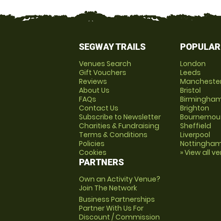
SEGWAY TRAILS
POPULAR
Venues Search
London
Gift Vouchers
Leeds
Reviews
Mancheste
About Us
Bristol
FAQs
Birmingha
Contact Us
Brighton
Subscribe to Newsletter
Bournemou
Charities & Fundraising
Sheffield
Terms & Conditions
Liverpool
Policies
Nottingha
Cookies
» View all v
PARTNERS
Own an Activity Venue?
Join The Network
Business Partnerships
Partner With Us For
Discount / Commission