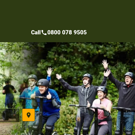
Call
0800 078 9505
call
place