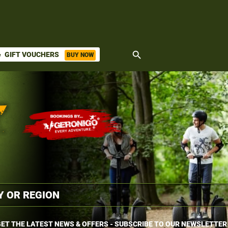
search
GIFT VOUCHERS
BUY NOW
ket
ET THE LATEST NEWS & OFFERS - SUBSCRIBE TO OUR NEWSLETTER