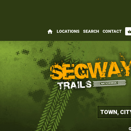
home
LOCATIONS
SEARCH
CONTACT
shopping_bas
G