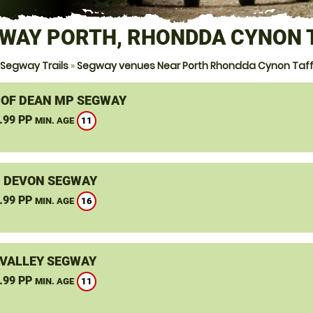
WAY PORTH, RHONDDA CYNON 
Segway Trails
»
Segway venues Near Porth Rhondda Cynon Taf
 OF DEAN MP SEGWAY
.99 PP
11
MIN. AGE
, DEVON SEGWAY
.99 PP
16
MIN. AGE
VALLEY SEGWAY
.99 PP
11
MIN. AGE