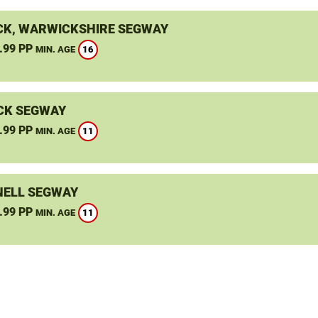
K, WARWICKSHIRE SEGWAY
.99 PP
16
MIN. AGE
CK SEGWAY
.99 PP
11
MIN. AGE
ELL SEGWAY
.99 PP
11
MIN. AGE