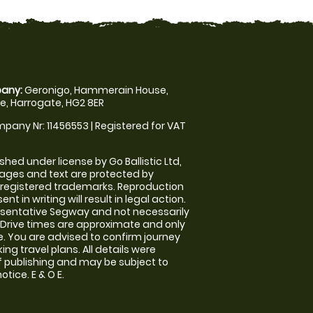
any:
Geronigo, Hammerain House,
, Harrogate, HG2 8ER
pany Nr: 11456553 | Registered for VAT
shed under license by Go Ballistic Ltd,
images and text are protected by
 registered trademarks. Reproduction
nt in writing will result in legal action.
sentative Segway and not necessarily
e. Drive times are approximate and only
. You are advised to confirm journey
ng travel plans. All details were
f publishing and may be subject to
tice. E & O E.