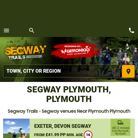
call
menu
search
MENU
place
SEGWAY PLYMOUTH,
PLYMOUTH
Segway Trails
»
Segway venues Near Plymouth Plymouth
commute
EXETER, DEVON SEGWAY
46.2 miles
from Plymouth,
£41.99 PP
Plymouth
FROM
MIN. AGE
16