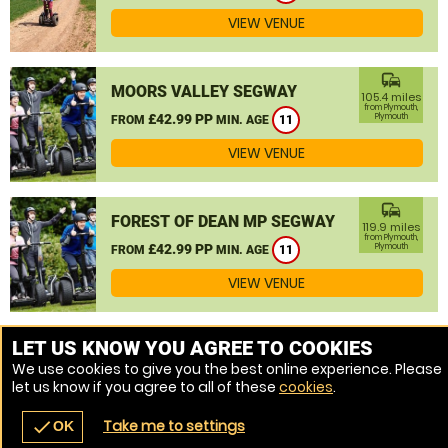
VIEW VENUE
commute
MOORS VALLEY SEGWAY
105.4 miles
from Plymouth,
£42.99 PP
Plymouth
FROM
MIN. AGE
11
VIEW VENUE
commute
FOREST OF DEAN MP SEGWAY
119.9 miles
from Plymouth,
£42.99 PP
Plymouth
FROM
MIN. AGE
11
VIEW VENUE
MORE VENUES
LET US KNOW YOU AGREE TO COOKIES
We use cookies to give you the best online experience. Please
let us know if you agree to all of these
cookies
.
Take me to settings
check
OK
navigate_before
place
redeem
call